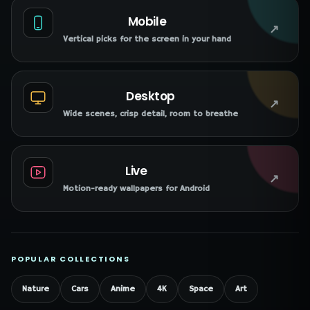
Mobile
↗
Vertical picks for the screen in your hand
Desktop
↗
Wide scenes, crisp detail, room to breathe
Live
↗
Motion-ready wallpapers for Android
POPULAR COLLECTIONS
Nature
Cars
Anime
4K
Space
Art