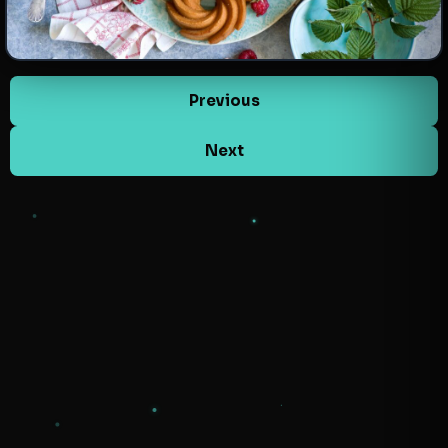
Previous
Next