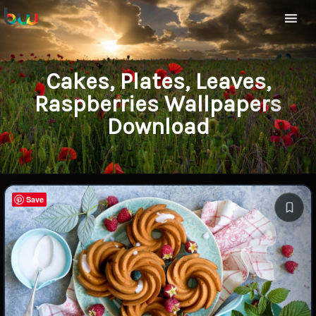
Cakes, Plates, Leaves,
Raspberries Wallpapers
Download
Save
Save