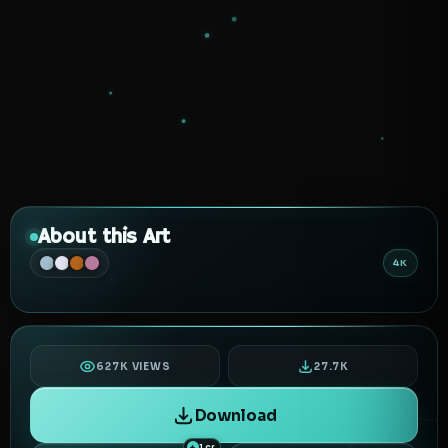
About this Art
4K
627K VIEWS
27.7K
Download
1 cr