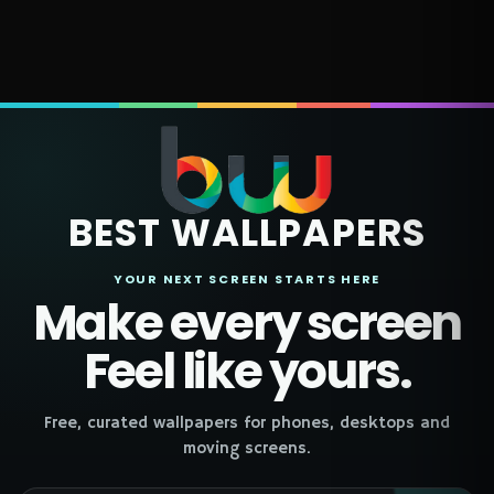
BEST WALLPAPERS
YOUR NEXT SCREEN STARTS HERE
Make every screen
Feel like yours.
Free, curated wallpapers for phones, desktops and
moving screens.