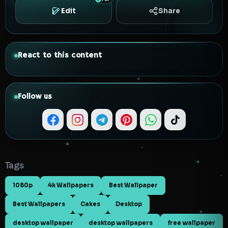
Edit
Share
React to this content
Follow us
Tags
1080p
4k Wallpapers
Best Wallpaper
Best Wallpapers
Cakes
Desktop
desktop wallpaper
desktop wallpapers
free wallpaper