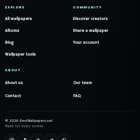
EXPLORE
COMMUNITY
All wallpapers
Discover creators
Albums
Share a wallpaper
Blog
Your account
Wallpaper tools
ABOUT
About us
Our team
Contact
FAQ
© 2026 BestWallpapers.net
Made for every screen.