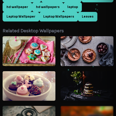
hd wallpaper
hd wallpapers
laptop
Laptop Wallpaper
Laptop Wallpapers
Leaves
Related Desktop Wallpapers