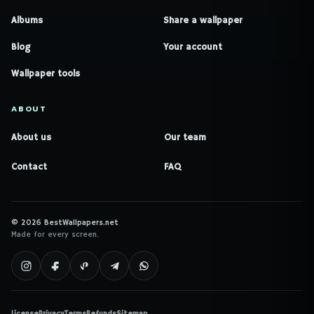
Albums
Share a wallpaper
Blog
Your account
Wallpaper tools
ABOUT
About us
Our team
Contact
FAQ
© 2026 BestWallpapers.net
Made for every screen.