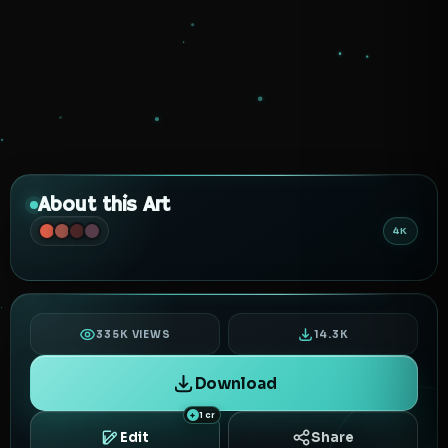
About this Art
4K
335K VIEWS
14.3K
Download
1 cr
Edit
Share