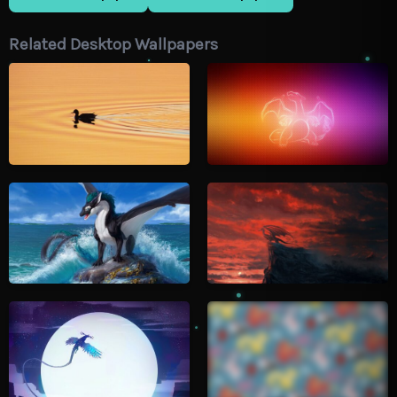
Related Desktop Wallpapers