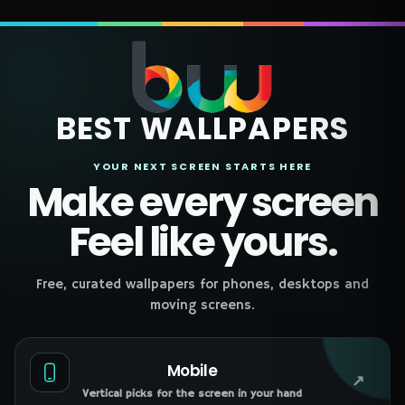
BEST WALLPAPERS
YOUR NEXT SCREEN STARTS HERE
Make every screen
Feel like yours.
Free, curated wallpapers for phones, desktops and
moving screens.
Mobile
↗
Vertical picks for the screen in your hand