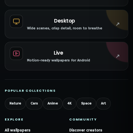
Desktop
↗
Wide scenes, crisp detail, room to breathe
Live
↗
Motion-ready wallpapers for Android
POPULAR COLLECTIONS
Nature
Cars
Anime
4K
Space
Art
EXPLORE
COMMUNITY
All wallpapers
Discover creators