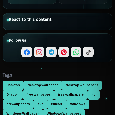
React to this content
Follow us
Tags
Desktop
desktop wallpaper
desktop wallpapers
Dragon
free wallpaper
free wallpapers
hd
hd wallpapers
sun
Sunset
Windows
Windows Wallpaper
Windows Wallpapers