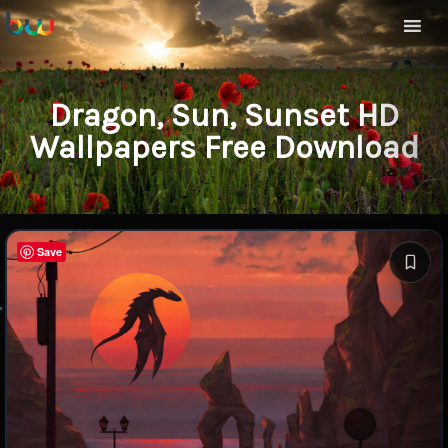
Dragon, Sun, Sunset HD
Wallpapers Free Download
Save
Save