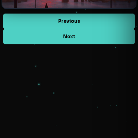
Previous
Next