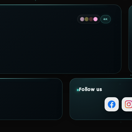
4K
Follow us