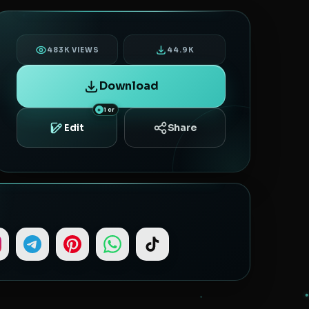
483K VIEWS
44.9K
Download
1 cr
Share
Edit