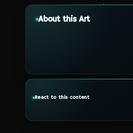
About this Art
React to this content