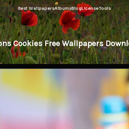
Best Wallpapers
Albums
Blog
License
Tools
ns Cookies Free Wallpapers Downl