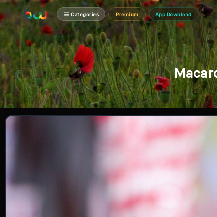
Categories
Premium
App Download
Macaro