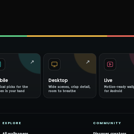
↗
↗
bile
Desktop
Live
ical picks for the
Wide scenes, crisp detail,
Motion-ready wall
en in your hand
room to breathe
for Android
EXPLORE
COMMUNITY