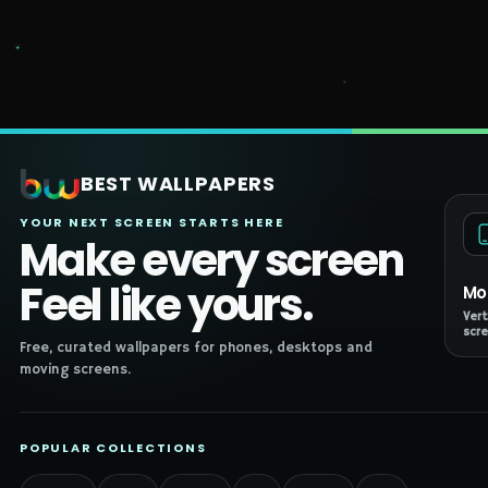
BEST WALLPAPERS
YOUR NEXT SCREEN STARTS HERE
Make every screen
Feel like yours.
Mo
Vert
scre
Free, curated wallpapers for phones, desktops and
moving screens.
POPULAR COLLECTIONS