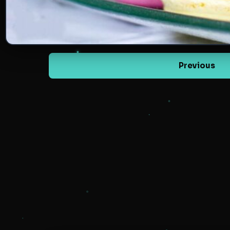
Previous