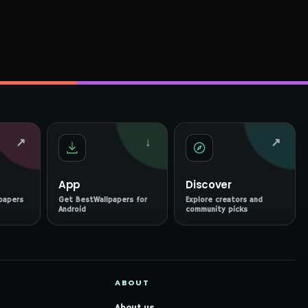
↗
↓
↗
App
Discover
papers
Get BestWallpapers for
Explore creators and
Android
community picks
ABOUT