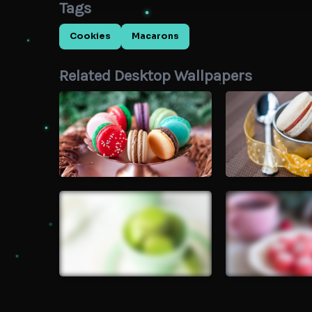
Tags
Cookies
Macarons
Related Desktop Wallpapers