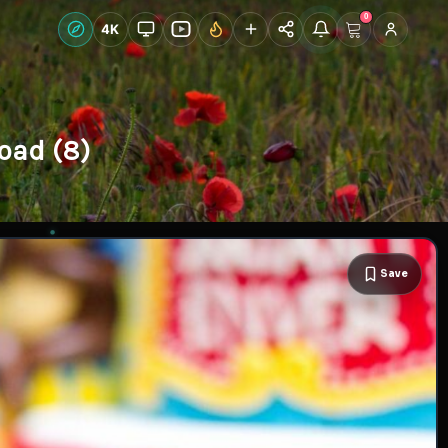
0
Live Wallpapers
4K
Discover
Accoun
oad (8)
Save