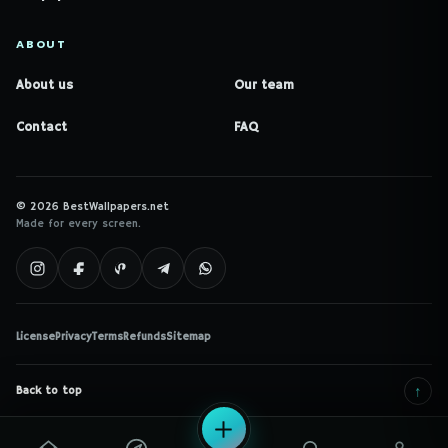
ABOUT
About us
Our team
Contact
FAQ
© 2026 BestWallpapers.net
Made for every screen.
License
Privacy
Terms
Refunds
Sitemap
↑
Back to top