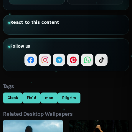
React to this content
Follow us
Tags
Cloak
Field
man
Pilgrim
Related Desktop Wallpapers