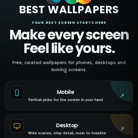
BEST WALLPAPERS
YOUR NEXT SCREEN STARTS HERE
Make every screen
Feel like yours.
Free, curated wallpapers for phones, desktops and
moving screens.
Mobile
↗
Vertical picks for the screen in your hand
Desktop
↗
Wide scenes, crisp detail, room to breathe