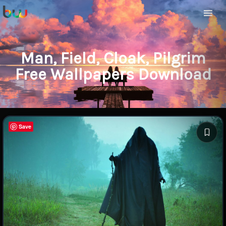
Man, Field, Cloak, Pilgrim
Free Wallpapers Download
Save
Save