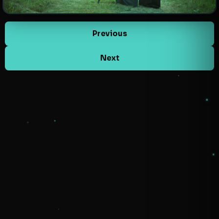
Previous
Next