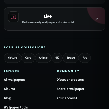
Live
↗
Motion-ready wallpapers for Android
POPULAR COLLECTIONS
Nature
Cars
Anime
4K
Space
Art
EXPLORE
COMMUNITY
All wallpapers
Discover creators
Albums
Share a wallpaper
Blog
Your account
Wallpaper tools