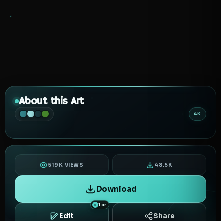
About this Art
4K
519K VIEWS
48.5K
Download
1 cr
Edit
Share