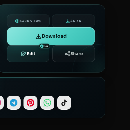
339K VIEWS
46.3K
Download
1 cr
Share
Edit