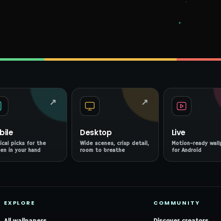
↗
↗
bile
Desktop
Live
ical picks for the
Wide scenes, crisp detail,
Motion-ready wall
en in your hand
room to breathe
for Android
EXPLORE
COMMUNITY