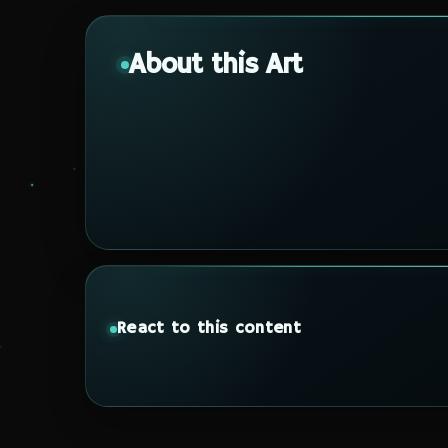
About this Art
React to this content