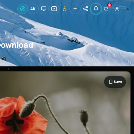
0
Live Wallpapers
4K
Discover
Accoun
 Download
Save