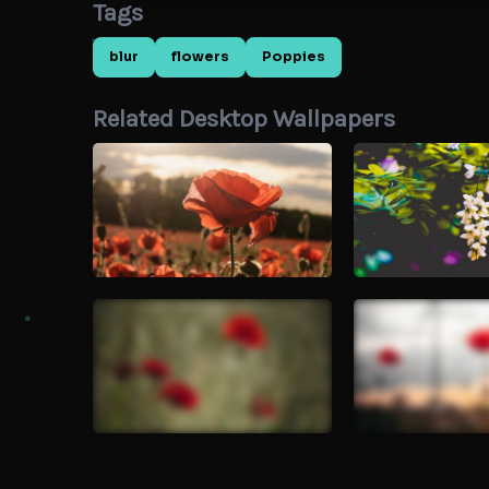
Tags
blur
flowers
Poppies
Related Desktop Wallpapers