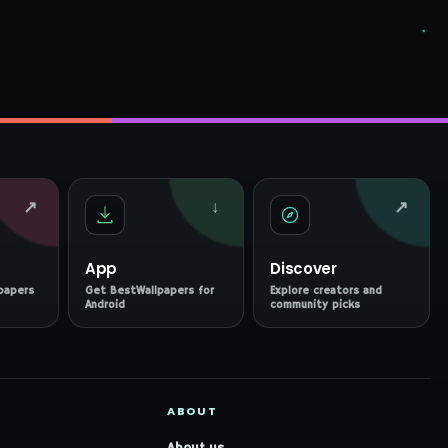
↗
↓
↗
App
Discover
papers
Get BestWallpapers for
Explore creators and
Android
community picks
ABOUT