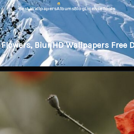
Best Wallpapers
Albums
Blog
License
Tools
 Flowers, Blur HD Wallpapers Free