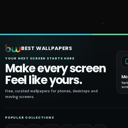
BEST WALLPAPERS
YOUR NEXT SCREEN STARTS HERE
Make every screen
Feel like yours.
Mo
Vert
scre
Free, curated wallpapers for phones, desktops and
moving screens.
POPULAR COLLECTIONS