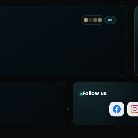
4K
Follow us