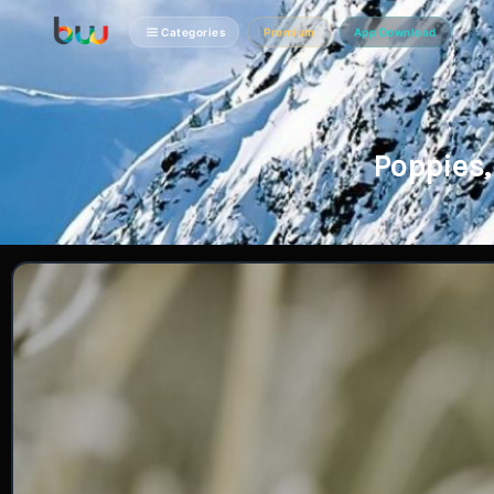
Categories
Premium
App Download
Poppies,