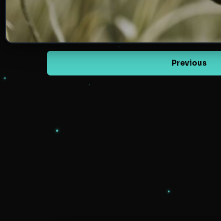
Previous