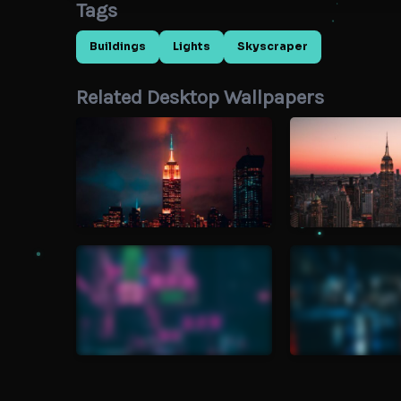
Tags
Buildings
Lights
Skyscraper
Related Desktop Wallpapers