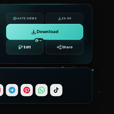
447K VIEWS
24.9K
Download
1 cr
Share
Edit