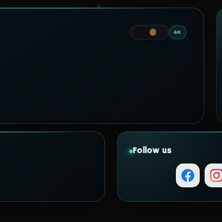
4K
Follow us