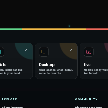
↗
↗
bile
Desktop
Live
ical picks for the
Wide scenes, crisp detail,
Motion-ready wall
en in your hand
room to breathe
for Android
EXPLORE
COMMUNITY