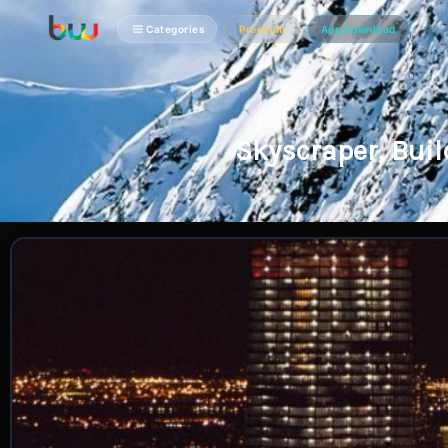
Categories
Premium
App Download
Skyscraper, Bui