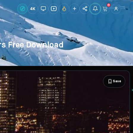
0
Live Wallpapers
4K
Discover
Accoun
rs Free Download
Save