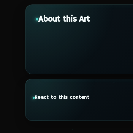
About this Art
React to this content