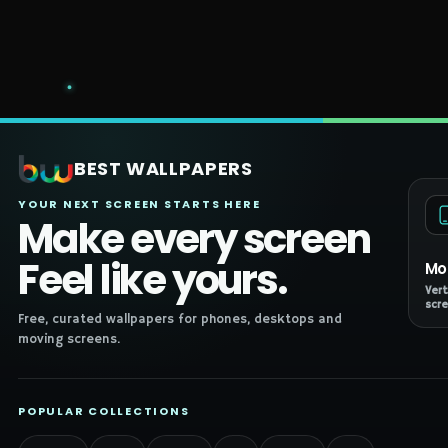
BEST WALLPAPERS
YOUR NEXT SCREEN STARTS HERE
Make every screen
Feel like yours.
Mo
Vert
scre
Free, curated wallpapers for phones, desktops and
moving screens.
POPULAR COLLECTIONS