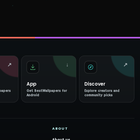
↗
↓
↗
App
Discover
papers
Get BestWallpapers for
Explore creators and
Android
community picks
ABOUT