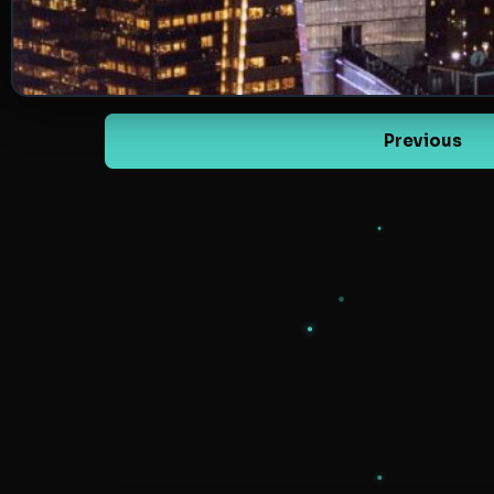
Previous