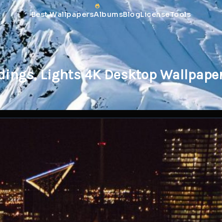
Best Wallpapers
Albums
Blog
License
Tools
ldings, Lights 4K Desktop Wallpape