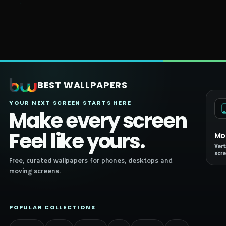
BEST WALLPAPERS
YOUR NEXT SCREEN STARTS HERE
Make every screen
Feel like yours.
Mo
Vert
scre
Free, curated wallpapers for phones, desktops and
moving screens.
POPULAR COLLECTIONS