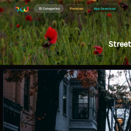
Categories
Premium
App Download
Stree