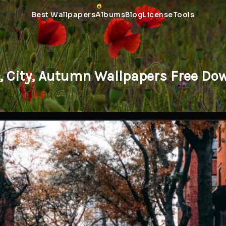
Best Wallpapers
Albums
Blog
License
Tools
t, City, Autumn Wallpapers Free Do