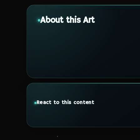
About this Art
React to this content