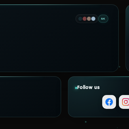
4K
Follow us