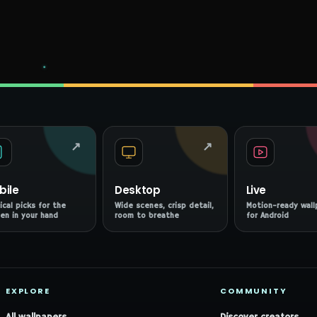
↗
↗
bile
Desktop
Live
ical picks for the
Wide scenes, crisp detail,
Motion-ready wall
en in your hand
room to breathe
for Android
EXPLORE
COMMUNITY