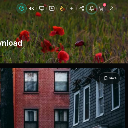
0
Live Wallpapers
4K
Discover
Accoun
wnload
Save