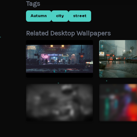
Tags
Autumn
city
street
Related Desktop Wallpapers