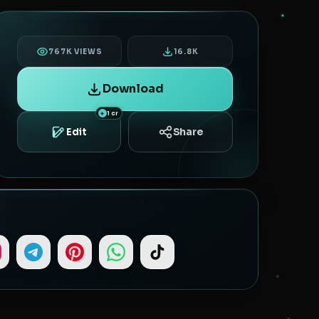
767K VIEWS
16.8K
Download
1 cr
Share
Edit