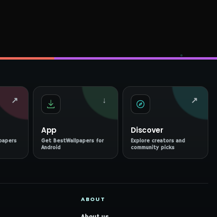
↗
↓
↗
App
Discover
papers
Get BestWallpapers for
Explore creators and
Android
community picks
ABOUT