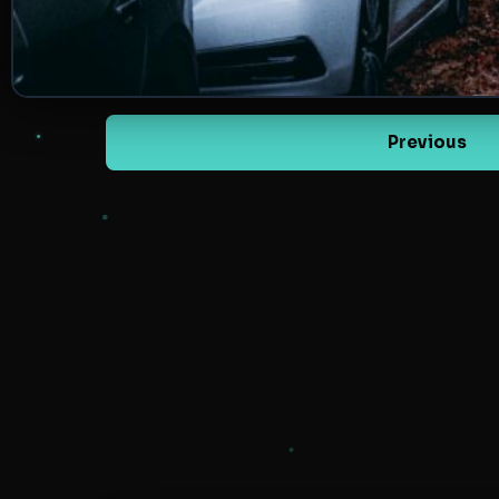
Previous