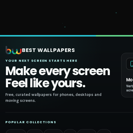
BEST WALLPAPERS
YOUR NEXT SCREEN STARTS HERE
Make every screen
Feel like yours.
Mo
Vert
scre
Free, curated wallpapers for phones, desktops and
moving screens.
POPULAR COLLECTIONS