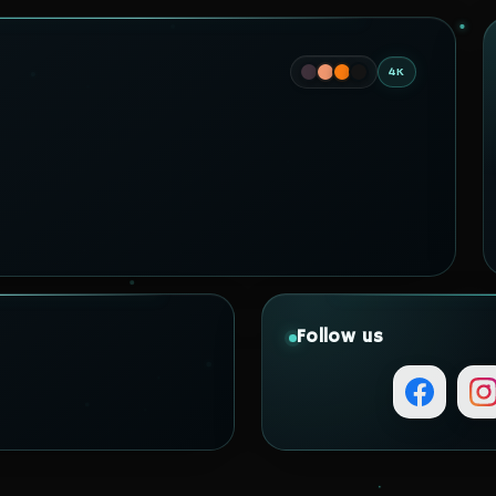
4K
Follow us