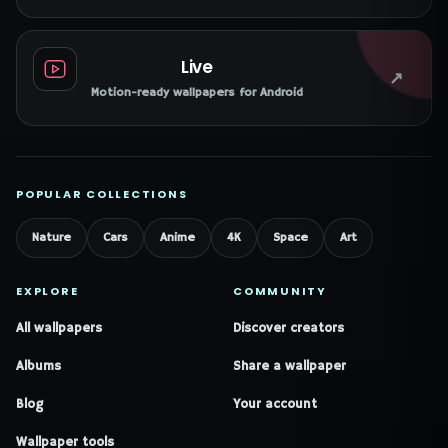
Live
↗
Motion-ready wallpapers for Android
POPULAR COLLECTIONS
Nature
Cars
Anime
4K
Space
Art
EXPLORE
COMMUNITY
All wallpapers
Discover creators
Albums
Share a wallpaper
Blog
Your account
Wallpaper tools