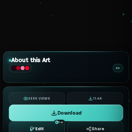
About this Art
4K
233K VIEWS
11.4K
Download
1 cr
Edit
Share