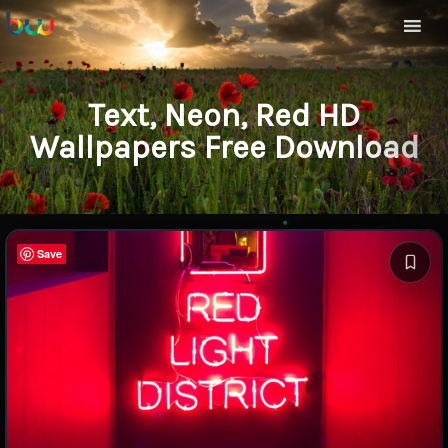
Text, Neon, Red HD
Wallpapers Free Download
Save
Save