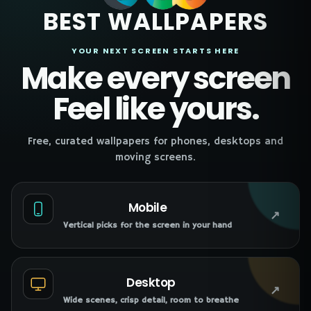
BEST WALLPAPERS
YOUR NEXT SCREEN STARTS HERE
Make every screen
Feel like yours.
Free, curated wallpapers for phones, desktops and
moving screens.
Mobile
↗
Vertical picks for the screen in your hand
Desktop
↗
Wide scenes, crisp detail, room to breathe