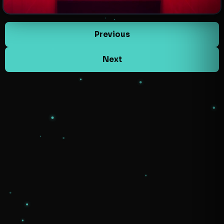
Previous
Next