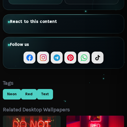
React to this content
Follow us
Tags
Neon
Red
Text
Related Desktop Wallpapers