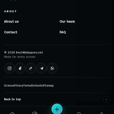
ABOUT
About us
Our team
Contact
FAQ
© 2026 BestWallpapers.net
Made for every screen.
License
Privacy
Terms
Refunds
Sitemap
↑
Back to top