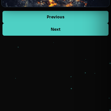
Previous
Next