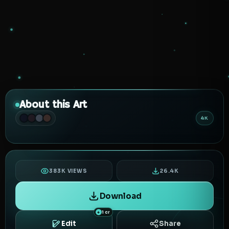
About this Art
4K
383K VIEWS
26.4K
Download
1 cr
Edit
Share