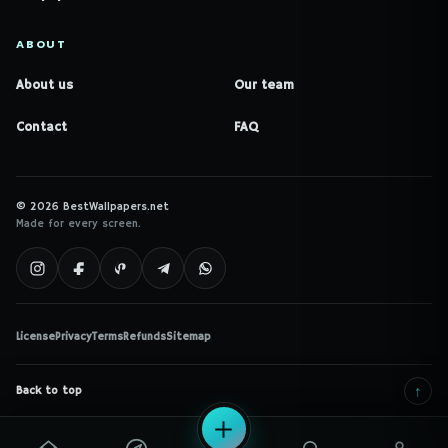
ABOUT
About us
Our team
Contact
FAQ
© 2026 BestWallpapers.net
Made for every screen.
License
Privacy
Terms
Refunds
Sitemap
↑
Back to top