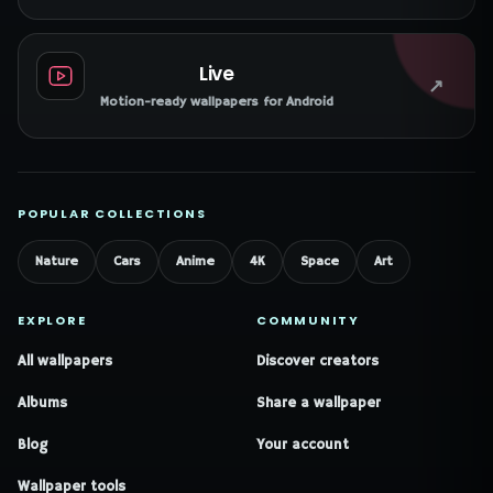
Live
↗
Motion-ready wallpapers for Android
POPULAR COLLECTIONS
Nature
Cars
Anime
4K
Space
Art
EXPLORE
COMMUNITY
All wallpapers
Discover creators
Albums
Share a wallpaper
Blog
Your account
Wallpaper tools