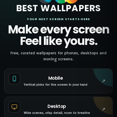
BEST WALLPAPERS
YOUR NEXT SCREEN STARTS HERE
Make every screen
Feel like yours.
Free, curated wallpapers for phones, desktops and
moving screens.
Mobile
↗
Vertical picks for the screen in your hand
Desktop
↗
Wide scenes, crisp detail, room to breathe