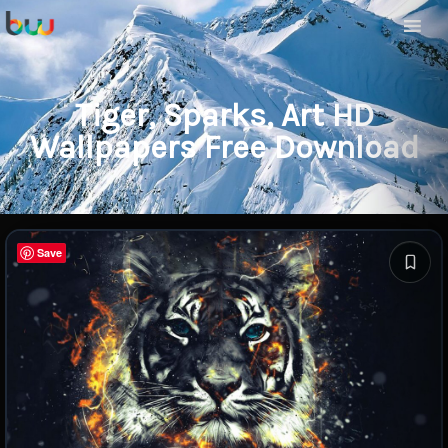
Tiger, Sparks, Art HD
Wallpapers Free Download
Save
Save