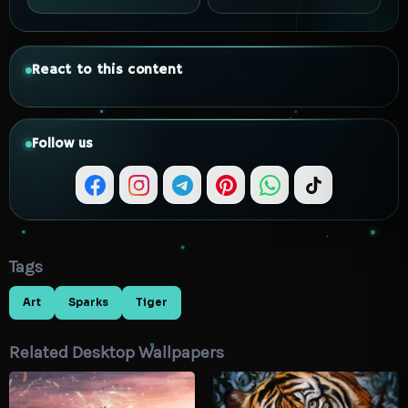
React to this content
Follow us
Tags
Art
Sparks
Tiger
Related Desktop Wallpapers