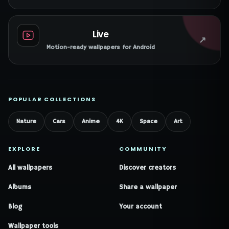
Live
↗
Motion-ready wallpapers for Android
POPULAR COLLECTIONS
Nature
Cars
Anime
4K
Space
Art
EXPLORE
COMMUNITY
All wallpapers
Discover creators
Albums
Share a wallpaper
Blog
Your account
Wallpaper tools