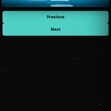
Previous
Next