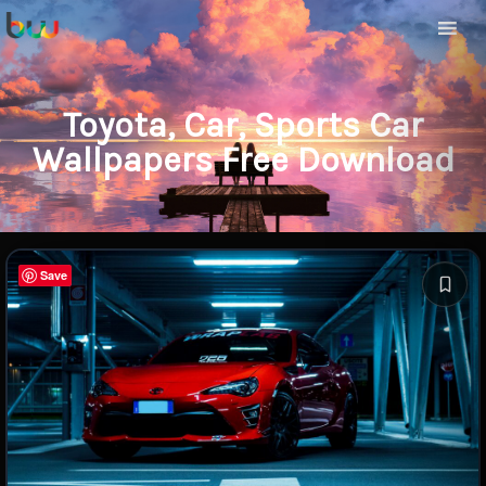
Toyota, Car, Sports Car
Wallpapers Free Download
Save
Save