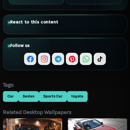
React to this content
Follow us
Tags
Car
Sedan
Sports Car
toyota
Related Desktop Wallpapers