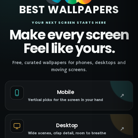
BEST WALLPAPERS
YOUR NEXT SCREEN STARTS HERE
Make every screen
Feel like yours.
Free, curated wallpapers for phones, desktops and
moving screens.
Mobile
↗
Vertical picks for the screen in your hand
Desktop
↗
Wide scenes, crisp detail, room to breathe