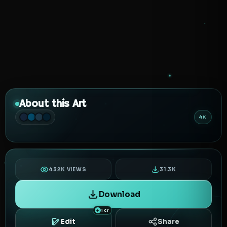
About this Art
4K
432K VIEWS
31.3K
Download
1 cr
Edit
Share