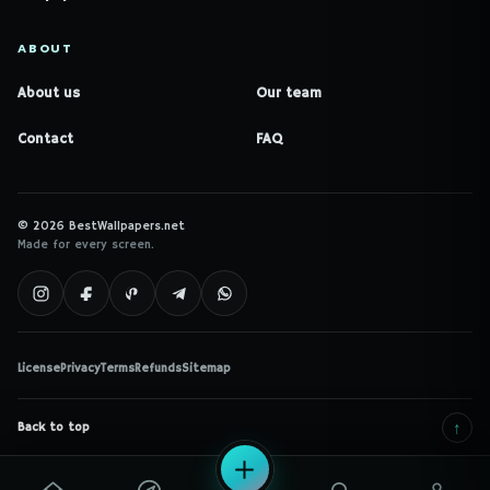
ABOUT
About us
Our team
Contact
FAQ
© 2026 BestWallpapers.net
Made for every screen.
License
Privacy
Terms
Refunds
Sitemap
↑
Back to top