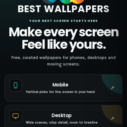
BEST WALLPAPERS
YOUR NEXT SCREEN STARTS HERE
Make every screen
Feel like yours.
Free, curated wallpapers for phones, desktops and
moving screens.
Mobile
↗
Vertical picks for the screen in your hand
Desktop
↗
Wide scenes, crisp detail, room to breathe