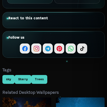
React to this content
Follow us
Tags
sky
Starry
Trees
Related Desktop Wallpapers