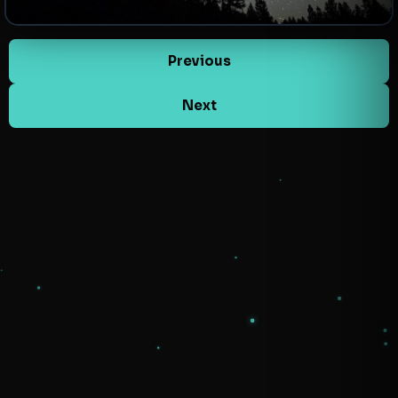
Previous
Next