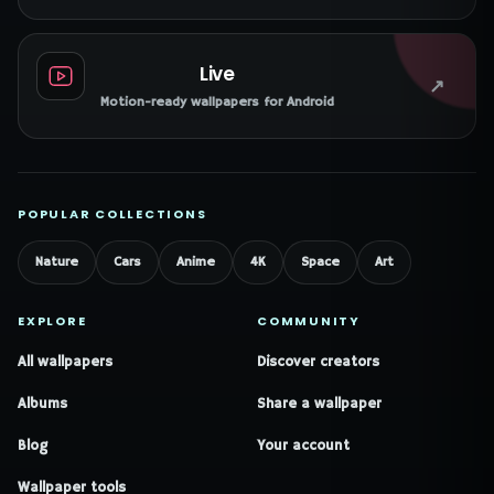
Live
↗
Motion-ready wallpapers for Android
POPULAR COLLECTIONS
Nature
Cars
Anime
4K
Space
Art
EXPLORE
COMMUNITY
All wallpapers
Discover creators
Albums
Share a wallpaper
Blog
Your account
Wallpaper tools