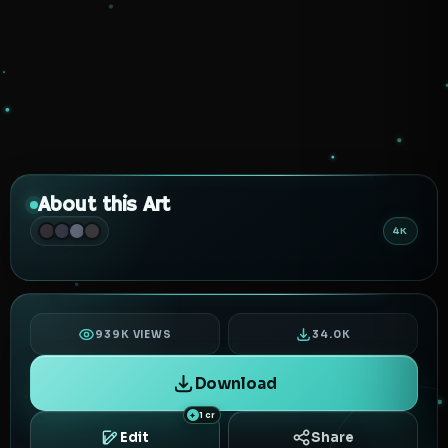
About this Art
4K
939K VIEWS
34.0K
Download
1 cr
Edit
Share