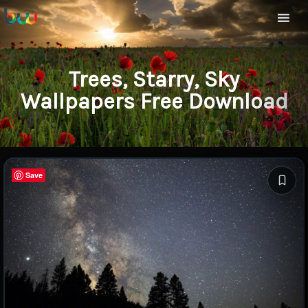
Trees, Starry, Sky
Wallpapers Free Download
Save
Save