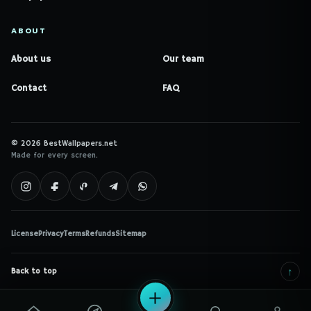
ABOUT
About us
Our team
Contact
FAQ
© 2026 BestWallpapers.net
Made for every screen.
License
Privacy
Terms
Refunds
Sitemap
↑
Back to top