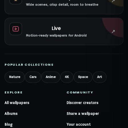
↗
Wide scenes, crisp detail, room to breathe
Live
↗
Motion-ready wallpapers for Android
POPULAR COLLECTIONS
Nature
Cars
Anime
4K
Space
Art
EXPLORE
COMMUNITY
All wallpapers
Discover creators
Albums
Share a wallpaper
Blog
Your account