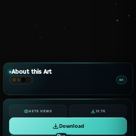
About this Art
4K
657K VIEWS
13.7K
Download
1 cr