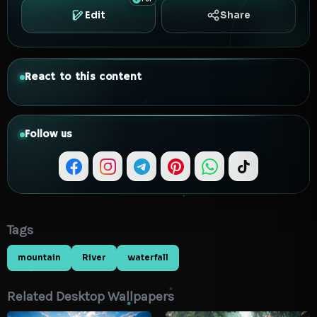
Edit
Share
React to this content
Follow us
Tags
mountain
River
waterfall
Related Desktop Wallpapers