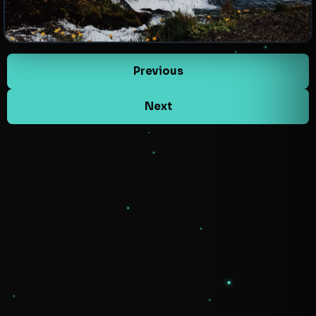
Previous
Next