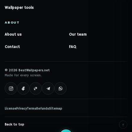
Wallpaper tools
ABOUT
About us
Our team
Contact
FAQ
© 2026 BestWallpapers.net
Made for every screen.
License
Privacy
Terms
Refunds
Sitemap
↑
Back to top