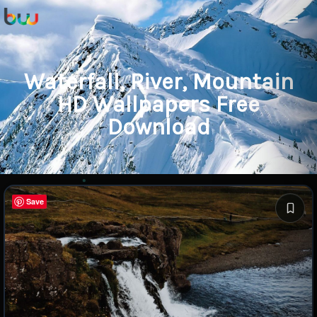
Waterfall, River, Mountain
HD Wallpapers Free
Download
Save
Save