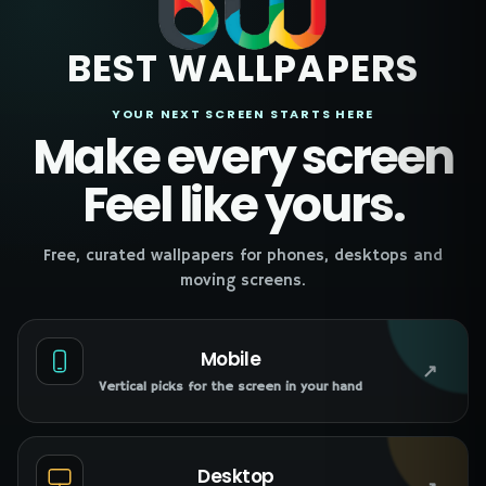
BEST WALLPAPERS
YOUR NEXT SCREEN STARTS HERE
Make every screen
Feel like yours.
Free, curated wallpapers for phones, desktops and
moving screens.
Mobile
↗
Vertical picks for the screen in your hand
Desktop