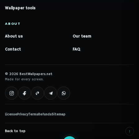
Wallpaper tools
ABOUT
About us
Our team
Contact
FAQ
© 2026 BestWallpapers.net
Made for every screen.
License
Privacy
Terms
Refunds
Sitemap
↑
Back to top