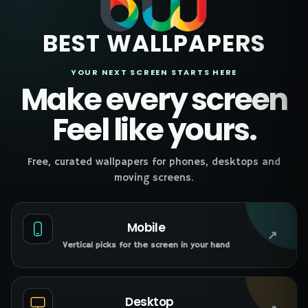
BEST WALLPAPERS
YOUR NEXT SCREEN STARTS HERE
Make every screen
Feel like yours.
Free, curated wallpapers for phones, desktops and
moving screens.
Mobile
↗
Vertical picks for the screen in your hand
Desktop