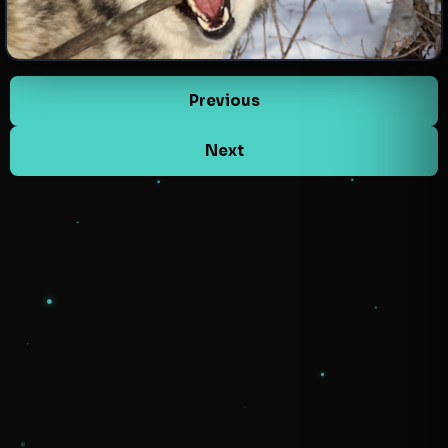
Previous
Next