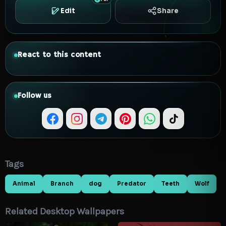
Edit
Share
React to this content
Follow us
Tags
Animal
Branch
dog
Predator
Teeth
Wolf
Related Desktop Wallpapers