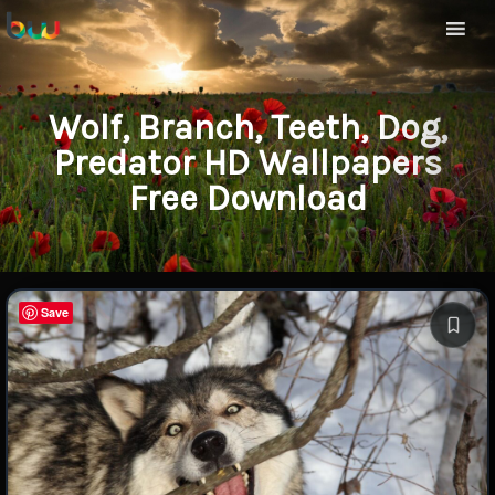
Wolf, Branch, Teeth, Dog,
Predator HD Wallpapers
Free Download
Save
Save