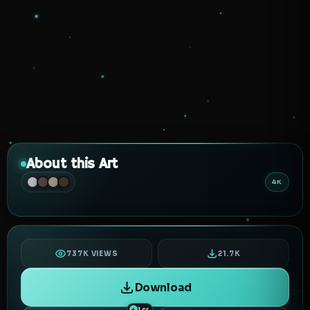
About this Art
4K
737K VIEWS
21.7K
Download
1 cr