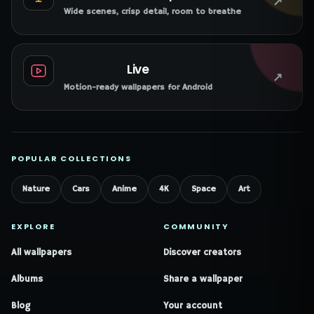
↗
Wide scenes, crisp detail, room to breathe
Live
↗
Motion-ready wallpapers for Android
POPULAR COLLECTIONS
Nature
Cars
Anime
4K
Space
Art
EXPLORE
COMMUNITY
All wallpapers
Discover creators
Albums
Share a wallpaper
Blog
Your account