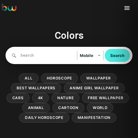
Colors
Search
Mobile
for:
ALL
HOROSCOPE
WALLPAPER
BEST WALLPAPERS
ANIME GIRL WALLPAPER
CARS
4K
NATURE
FREE WALLPAPER
ANIMAL
CARTOON
WORLD
DAILY HOROSCOPE
MANIFESTATION