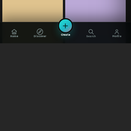
Create
Home
Discover
Search
Profile