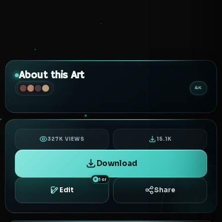
About this Art
4K
327K VIEWS
15.1K
Download
1 cr
Edit
Share