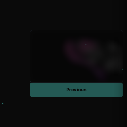
Previous