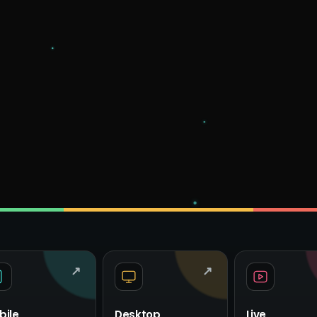
↗
↗
bile
Desktop
Live