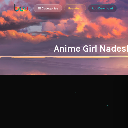
Categories
Premium
App Download
Anime Girl Nades