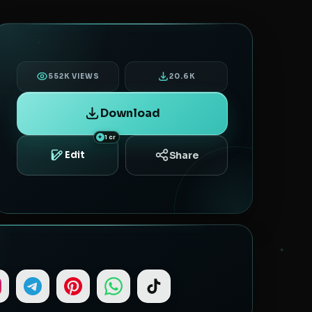
552K VIEWS
20.6K
Download
1 cr
Share
Edit