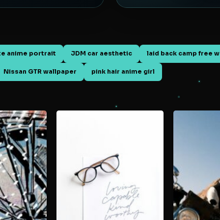
te anime portrait
JDM car aesthetic
laid back camp free w
Nissan GTR wallpaper
pink hair anime girl