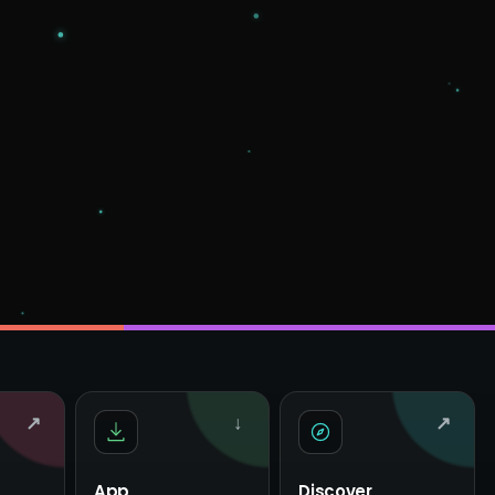
↗
↓
↗
App
Discover