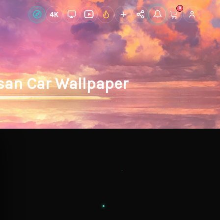
0
Live Wallpapers
4K
Discover
Accoun
san Car Wallpaper