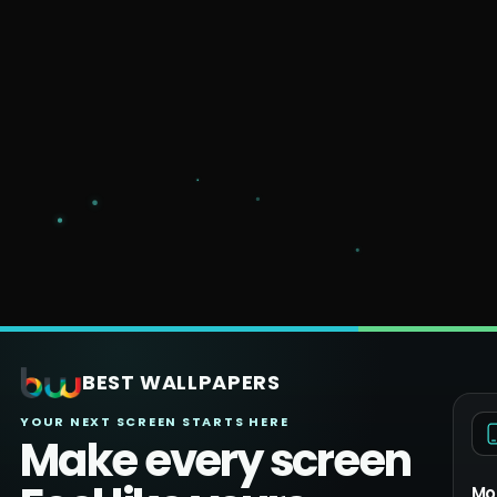
BEST WALLPAPERS
YOUR NEXT SCREEN STARTS HERE
Make every screen
Mo