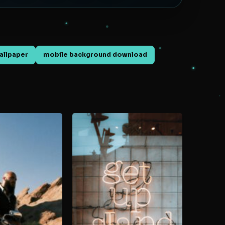
allpaper
mobile background download