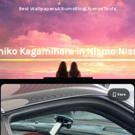
Best Wallpapers
Albums
Blog
License
Tools
hiko Kagamihara in Nismo Nis
Save