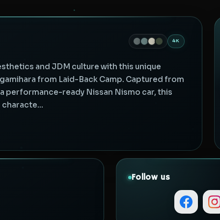
4K
esthetics and JDM culture with this unique
agamihara from Laid-Back Camp. Captured from
f a performance-ready Nissan Nismo car, this
characte...
Follow us