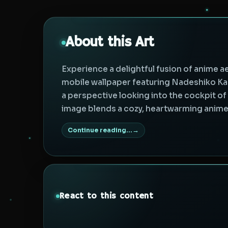
About this Art
Experience a delightful fusion of anime a
mobile wallpaper featuring Nadeshiko K
a perspective looking into the cockpit o
image blends a cozy, heartwarming anime 
Continue reading...
React to this content