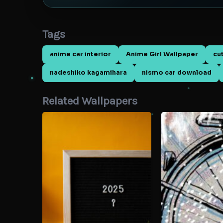
Tags
anime car interior
Anime Girl Wallpaper
cu
nadeshiko kagamihara
nismo car download
Related Wallpapers