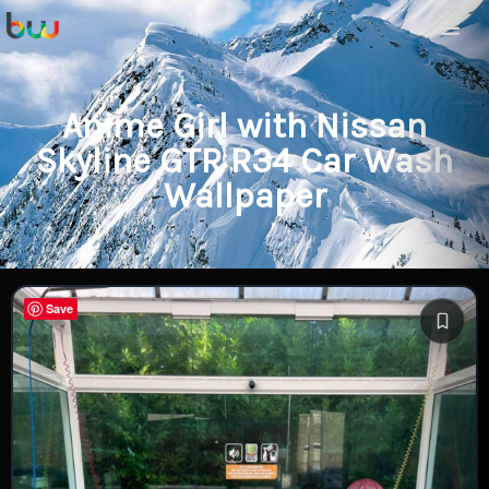
Anime Girl with Nissan
Skyline GTR R34 Car Wash
Wallpaper
Save
Save