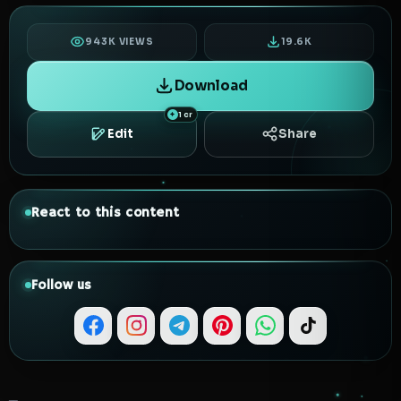
943K VIEWS
19.6K
Download
1 cr
Edit
Share
React to this content
Follow us