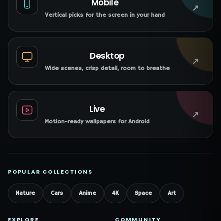
Mobile
↗
Vertical picks for the screen in your hand
Desktop
↗
Wide scenes, crisp detail, room to breathe
Live
↗
Motion-ready wallpapers for Android
POPULAR COLLECTIONS
Nature
Cars
Anime
4K
Space
Art
EXPLORE
COMMUNITY