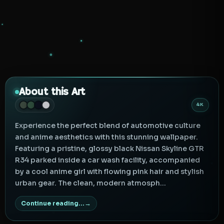
About this Art
4K
Experience the perfect blend of automotive culture
and anime aesthetics with this stunning wallpaper.
Featuring a pristine, glossy black Nissan Skyline GTR
R34 parked inside a car wash facility, accompanied
by a cool anime girl with flowing pink hair and stylish
urban gear. The clean, modern atmosph...
Continue reading...