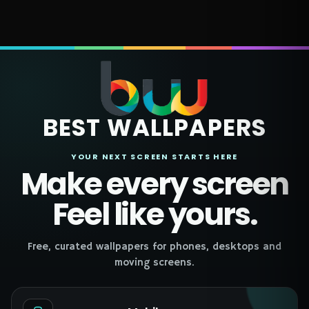
BEST WALLPAPERS
YOUR NEXT SCREEN STARTS HERE
Make every screen
Feel like yours.
Free, curated wallpapers for phones, desktops and
moving screens.