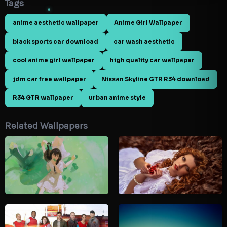
Tags
anime aesthetic wallpaper
Anime Girl Wallpaper
black sports car download
car wash aesthetic
cool anime girl wallpaper
high quality car wallpaper
jdm car free wallpaper
Nissan Skyline GTR R34 download
R34 GTR wallpaper
urban anime style
Related Wallpapers