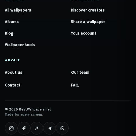
All wallpapers
Discover creators
Albums
Share a wallpaper
Blog
Your account
Wallpaper tools
ABOUT
About us
Our team
Contact
FAQ
© 2026 BestWallpapers.net
Made for every screen.