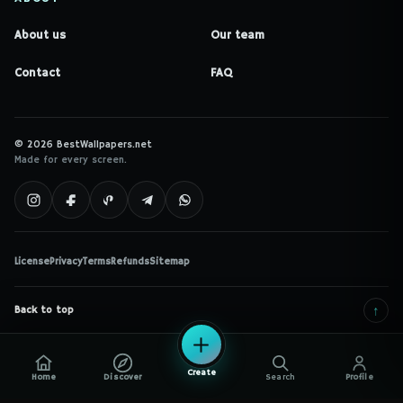
About us
Our team
Contact
FAQ
© 2026 BestWallpapers.net
Made for every screen.
License
Privacy
Terms
Refunds
Sitemap
↑
Back to top
Create
Home
Discover
Search
Profile