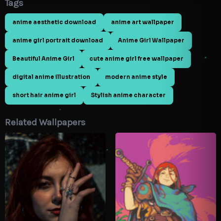
Tags
anime aesthetic download
anime art wallpaper
anime girl portrait download
Anime Girl Wallpaper
Beautiful Anime Girl
cute anime girl free wallpaper
digital anime illustration
modern anime style
short hair anime girl
Stylish anime character
Related Wallpapers