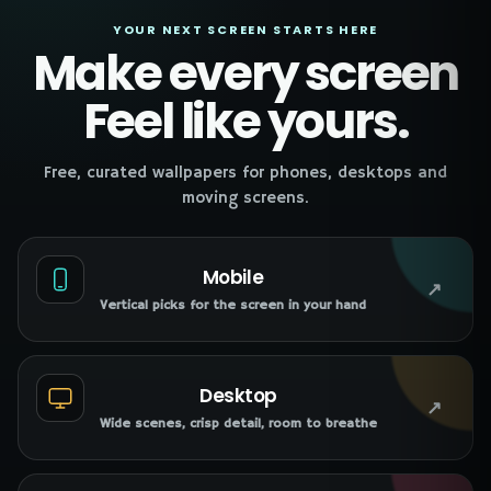
YOUR NEXT SCREEN STARTS HERE
Make every screen
Feel like yours.
Free, curated wallpapers for phones, desktops and
moving screens.
Mobile
↗
Vertical picks for the screen in your hand
Desktop
↗
Wide scenes, crisp detail, room to breathe