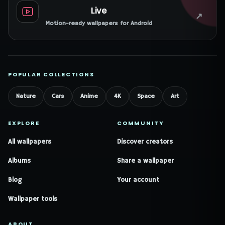
Live
↗
Motion-ready wallpapers for Android
POPULAR COLLECTIONS
Nature
Cars
Anime
4K
Space
Art
EXPLORE
COMMUNITY
All wallpapers
Discover creators
Albums
Share a wallpaper
Blog
Your account
Wallpaper tools
ABOUT