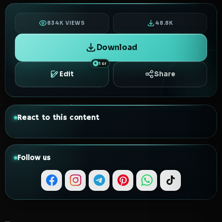
834K VIEWS
48.8K
Download
1 cr
Edit
Share
React to this content
Follow us