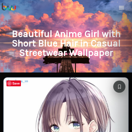
Beautiful Anime Girl with
Short Blue Hair in Casual
Streetwear Wallpaper
Save
Save