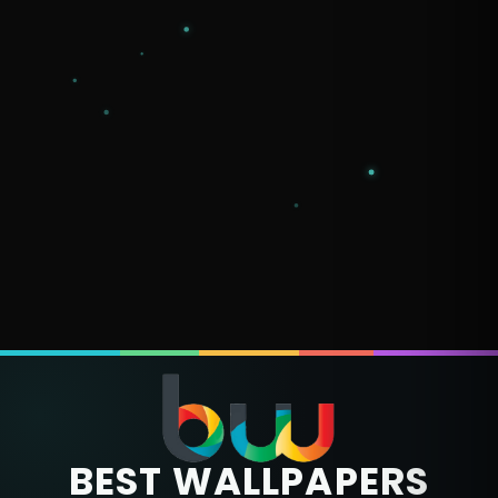
BEST WALLPAPERS