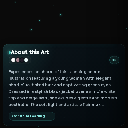
About this Art
4K
Experience the charm of this stunning anime
illustration featuring a young woman with elegant,
short blue-tinted hair and captivating green eyes.
Dressed in a stylish black jacket over a simple white
top and beige skirt, she exudes a gentle and modern
aesthetic. The soft light and artistic flair mak...
Continue reading...