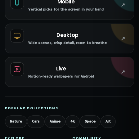
Mobile
↗
Vertical picks for the screen in your hand
Desktop
↗
Wide scenes, crisp detail, room to breathe
Live
↗
Motion-ready wallpapers for Android
POPULAR COLLECTIONS
Nature
Cars
Anime
4K
Space
Art
EXPLORE
COMMUNITY