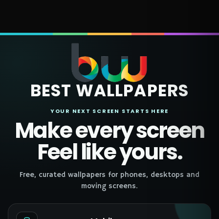
BEST WALLPAPERS
YOUR NEXT SCREEN STARTS HERE
Make every screen
Feel like yours.
Free, curated wallpapers for phones, desktops and
moving screens.