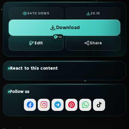
547K VIEWS
20.1K
Download
1 cr
Edit
Share
React to this content
Follow us