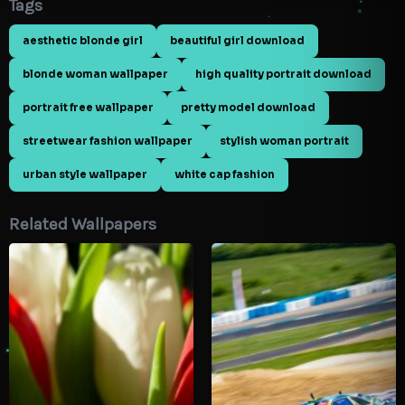
Tags
aesthetic blonde girl
beautiful girl download
blonde woman wallpaper
high quality portrait download
portrait free wallpaper
pretty model download
streetwear fashion wallpaper
stylish woman portrait
urban style wallpaper
white cap fashion
Related Wallpapers