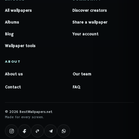
All wallpapers
Discover creators
Albums
Share a wallpaper
Blog
Your account
Wallpaper tools
ABOUT
About us
Our team
Contact
FAQ
© 2026 BestWallpapers.net
Made for every screen.