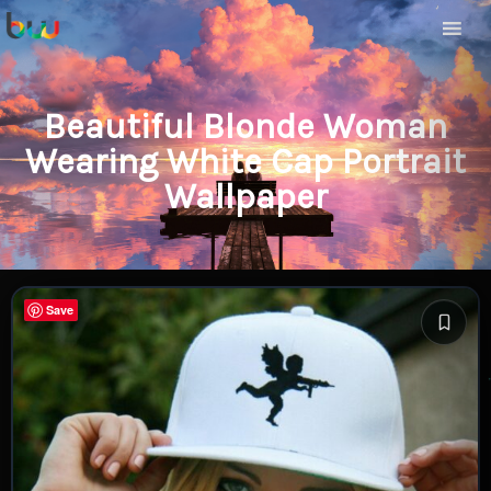
Beautiful Blonde Woman
Wearing White Cap Portrait
Wallpaper
Save
Save