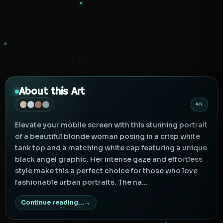
About this Art
4K
Elevate your mobile screen with this stunning portrait
of a beautiful blonde woman posing in a crisp white
tank top and a matching white cap featuring a unique
black angel graphic. Her intense gaze and effortless
style make this a perfect choice for those who love
fashionable urban portraits. The na...
Continue reading...