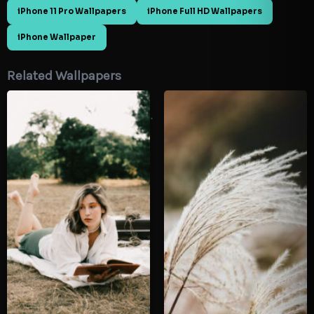
iPhone 11 Pro Wallpapers
iPhone Full HD Wallpapers
iPhone Wallpaper
Related Wallpapers