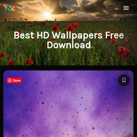
Best HD Wallpapers Free
Download
Save
Save