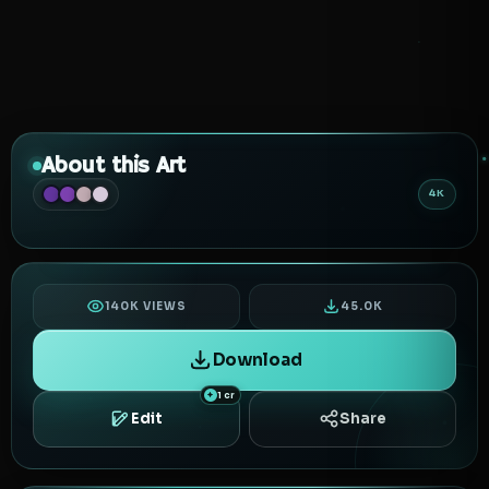
About this Art
4K
140K VIEWS
45.0K
Download
1 cr
Edit
Share