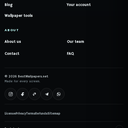
Blog
Your account
Wallpaper tools
ABOUT
About us
Our team
Contact
FAQ
© 2026 BestWallpapers.net
Made for every screen.
License
Privacy
Terms
Refunds
Sitemap