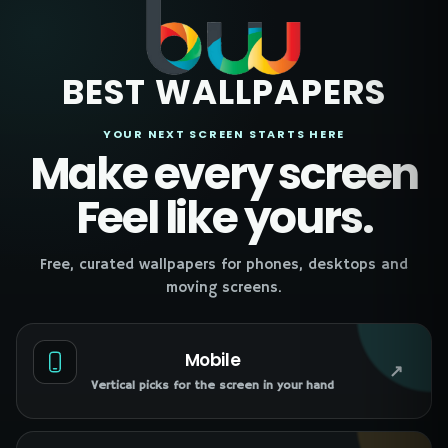
BEST WALLPAPERS
YOUR NEXT SCREEN STARTS HERE
Make every screen
Feel like yours.
Free, curated wallpapers for phones, desktops and
moving screens.
Mobile
↗
Vertical picks for the screen in your hand