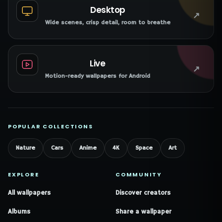
Desktop
↗
Wide scenes, crisp detail, room to breathe
Live
↗
Motion-ready wallpapers for Android
POPULAR COLLECTIONS
Nature
Cars
Anime
4K
Space
Art
EXPLORE
COMMUNITY
All wallpapers
Discover creators
Albums
Share a wallpaper