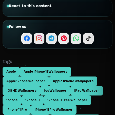
React to this content
Follow us
Tags
Apple
Apple iPhone 11 Wallpapers
Apple iPhone Wallpaper
Apple iPhone Wallpapers
iOS HD Wallpapers
ios Wallpaper
iPad Wallpaper
iphone
iPhone 11
iPhone 11 Free Wallpaper
iPhone 11 Pro
iPhone 11 Pro Wallpaper