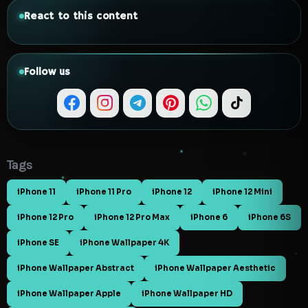
React to this content
Follow us
Tags
iPhone 11
iPhone 11 Pro
iPhone 12
iPhone 12 Mini
iPhone 12 Pro
iPhone 12 Pro Max
iPhone 6
iPhone 6S
iPhone SE
iPhone Wallpaper 4K
iPhone Wallpaper Abstract
iPhone Wallpaper Aesthetic
iPhone Wallpaper Apple
iPhone Wallpaper HD