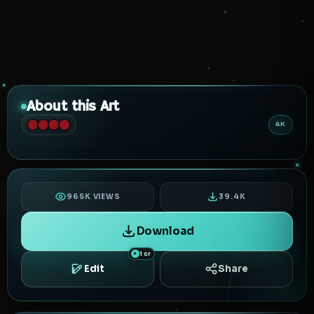
About this Art
4K
965K VIEWS
39.4K
Download
1 cr
Edit
Share