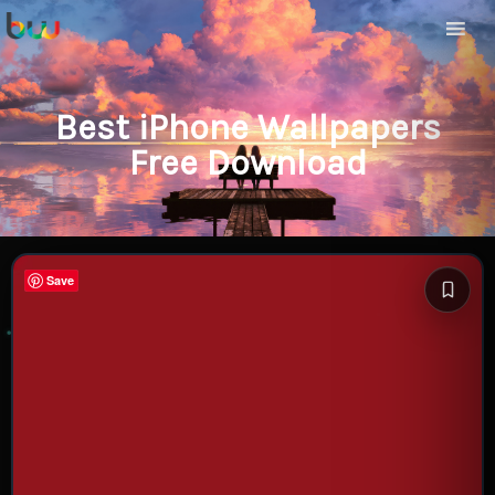
Best iPhone Wallpapers
Free Download
Save
Save