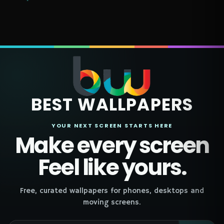
BEST WALLPAPERS
YOUR NEXT SCREEN STARTS HERE
Make every screen
Feel like yours.
Free, curated wallpapers for phones, desktops and
moving screens.