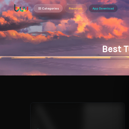
Categories
Premium
App Download
Best T