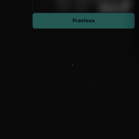
Previous