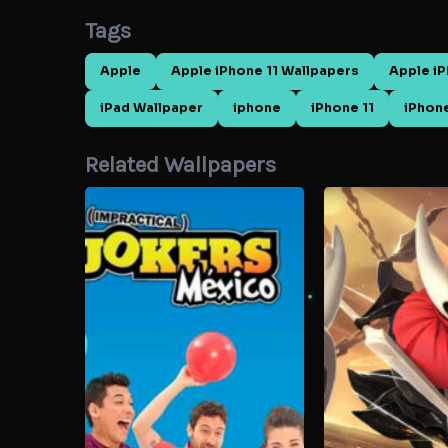
Tags
Apple
Apple iPhone 11 Wallpapers
Apple i
iPad Wallpaper
iphone
iPhone 11
iPhone
Related Wallpapers