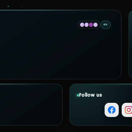
4K
Follow us