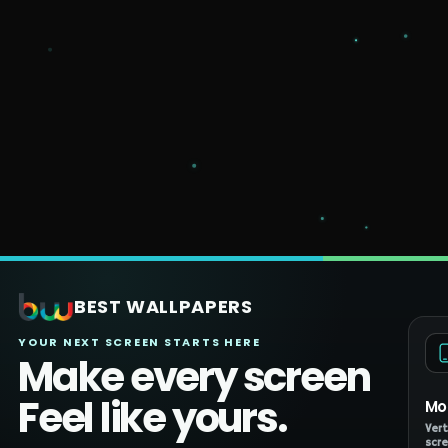
BEST WALLPAPERS
YOUR NEXT SCREEN STARTS HERE
Make every screen
Feel like yours.
Mo
Vert
scre