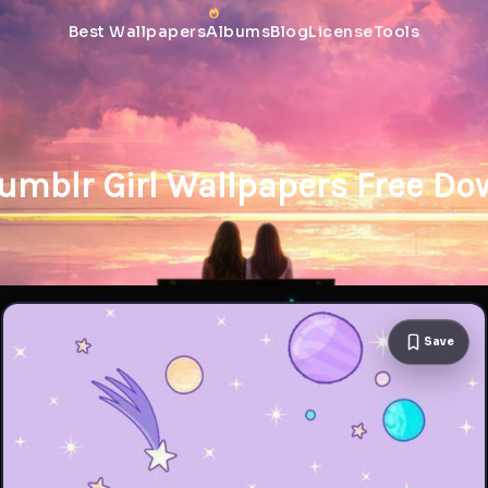
Best Wallpapers
Albums
Blog
License
Tools
umblr Girl Wallpapers Free D
Save