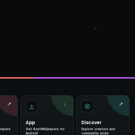
↗
↓
↗
App
Discover
papers
Get BestWallpapers for
Explore creators and
Android
community picks