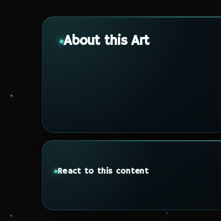
About this Art
React to this content