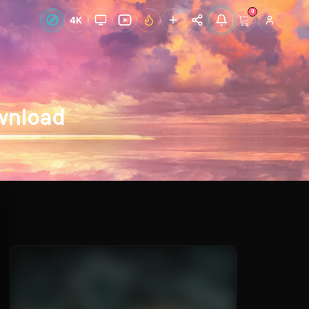
0
Live Wallpapers
4K
Discover
Accoun
ownload