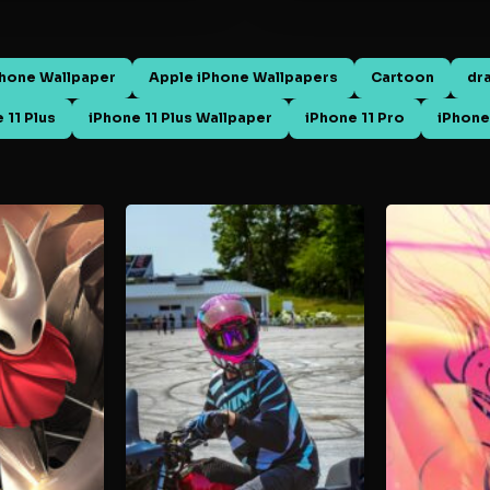
Phone Wallpaper
Apple iPhone Wallpapers
Cartoon
dr
 11 Plus
iPhone 11 Plus Wallpaper
iPhone 11 Pro
iPhone