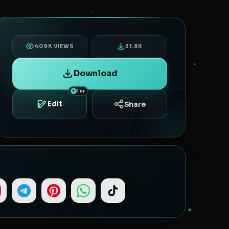
409K VIEWS
31.8K
Download
1 cr
Share
Edit