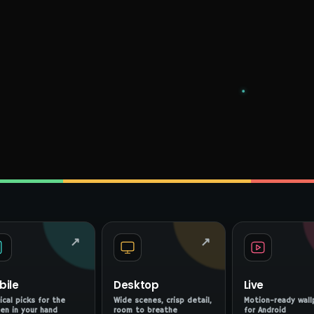
↗
↗
bile
Desktop
Live
ical picks for the
Wide scenes, crisp detail,
Motion-ready wall
en in your hand
room to breathe
for Android