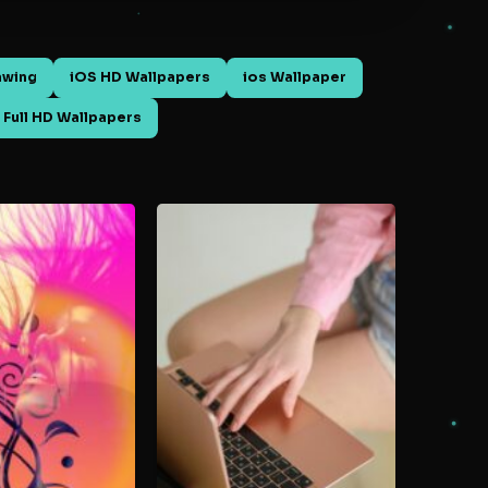
awing
iOS HD Wallpapers
ios Wallpaper
 Full HD Wallpapers