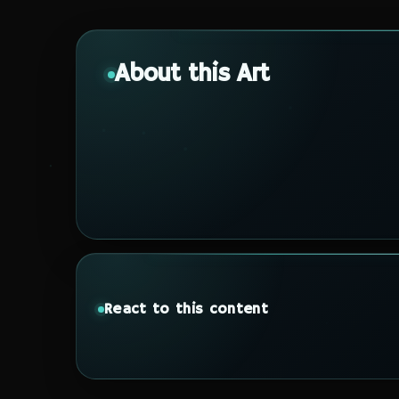
About this Art
React to this content