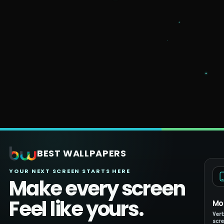
BEST WALLPAPERS
YOUR NEXT SCREEN STARTS HERE
Make every screen
Feel like yours.
Mo
Vert
scre