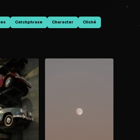
mes
Catchphrase
Character
Cliché