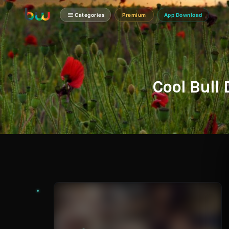
Categories
Premium
App Download
Cool Bull