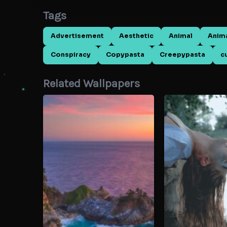
Tags
Advertisement
Aesthetic
Animal
Anim
Conspiracy
Copypasta
Creepypasta
c
Related Wallpapers