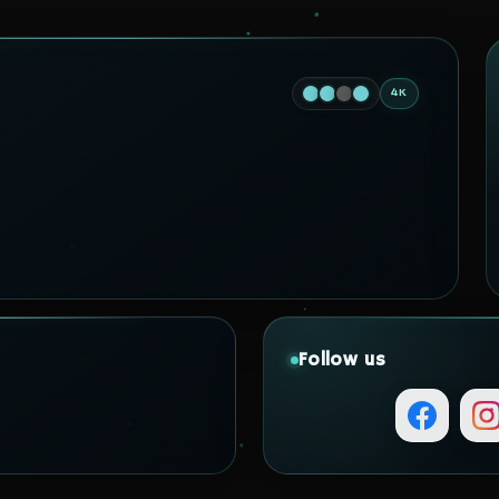
4K
Follow us