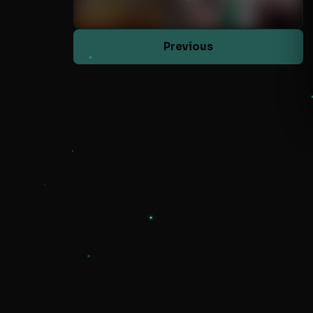
Previous