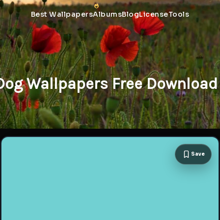
Best Wallpapers
Albums
Blog
License
Tools
 Dog Wallpapers Free Download 
Save