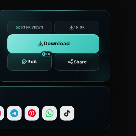
336K VIEWS
16.0K
Download
1 cr
Share
Edit