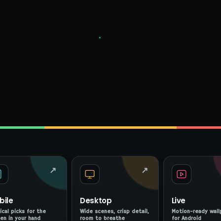
↗
↗
bile
Desktop
Live
ical picks for the
Wide scenes, crisp detail,
Motion-ready wall
en in your hand
room to breathe
for Android