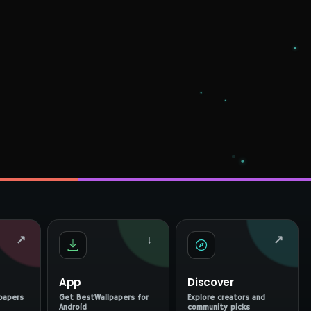
↗
↓
↗
App
Discover
papers
Get BestWallpapers for
Explore creators and
Android
community picks