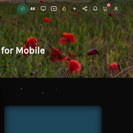
0
Live Wallpapers
4K
Discover
Accoun
for Mobile