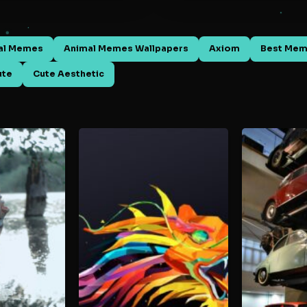
al Memes
Animal Memes Wallpapers
Axiom
Best Me
ute
Cute Aesthetic