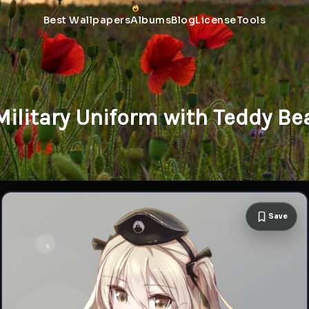
Best Wallpapers
Albums
Blog
License
Tools
Military Uniform with Teddy B
Save