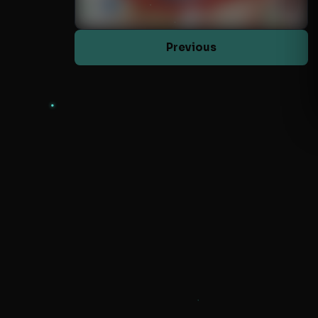
Previous