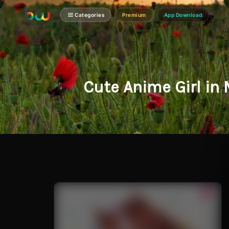
Categories
Premium
App Download
Cute Anime Girl in 