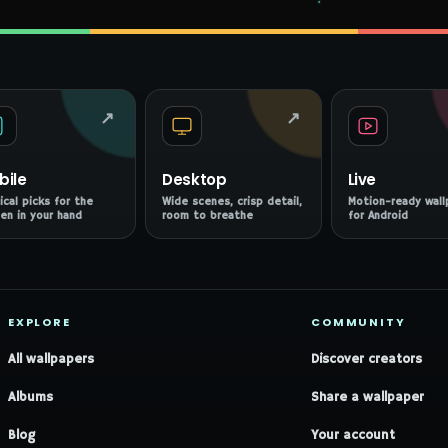
↗
↗
bile
Desktop
Live
ical picks for the
Wide scenes, crisp detail,
Motion-ready wall
en in your hand
room to breathe
for Android
EXPLORE
COMMUNITY
All wallpapers
Discover creators
Albums
Share a wallpaper
Blog
Your account