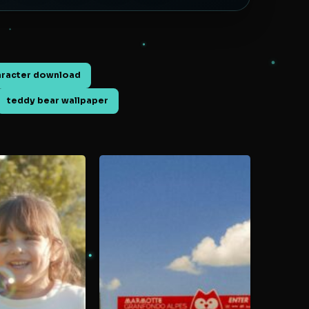
aracter download
teddy bear wallpaper