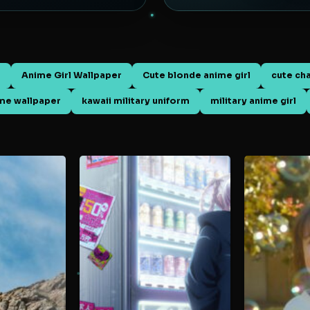
d
Anime Girl Wallpaper
Cute blonde anime girl
cute ch
ime wallpaper
kawaii military uniform
military anime girl