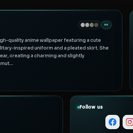
4K
gh-quality anime wallpaper featuring a cute
litary-inspired uniform and a pleated skirt. She
ar, creating a charming and slightly
mut...
Follow us