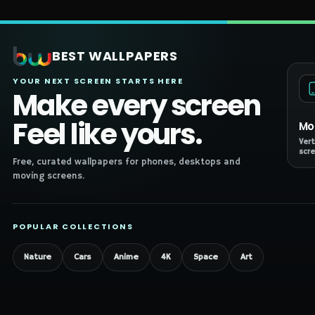
BEST WALLPAPERS
YOUR NEXT SCREEN STARTS HERE
Make every screen
Feel like yours.
Mo
Vert
scre
Free, curated wallpapers for phones, desktops and
moving screens.
POPULAR COLLECTIONS
Nature
Cars
Anime
4K
Space
Art