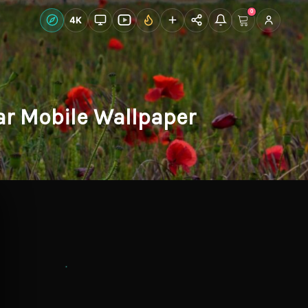
0
Live Wallpapers
4K
Discover
Accoun
ear Mobile Wallpaper