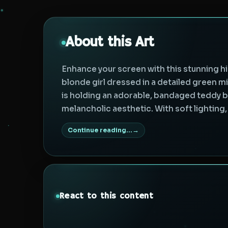
About this Art
Enhance your screen with this stunning hi
blonde girl dressed in a detailed green mi
is holding an adorable, bandaged teddy be
melancholic aesthetic. With soft lighting, 
Continue reading...
React to this content