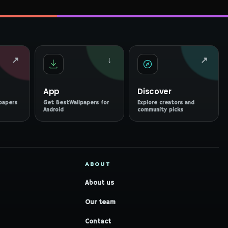
↗
↓
↗
App
Discover
papers
Get BestWallpapers for
Explore creators and
Android
community picks
ABOUT
About us
Our team
Contact