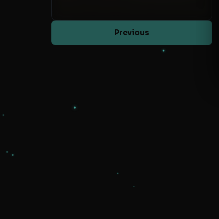
Previous