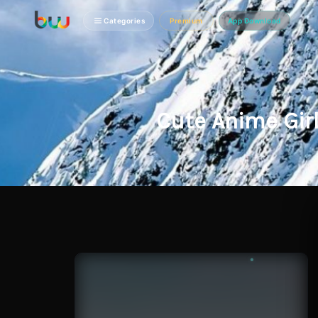
Categories
Premium
App Download
Cute Anime Gir