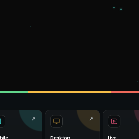
↗
↗
bile
Desktop
Live