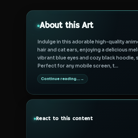
About this Art
Indulge in this adorable high-quality anim
hair and cat ears, enjoying a delicious mel
vibrant blue eyes and cozy black hoodie, 
Perfect for any mobile screen, t...
Continue reading...
React to this content