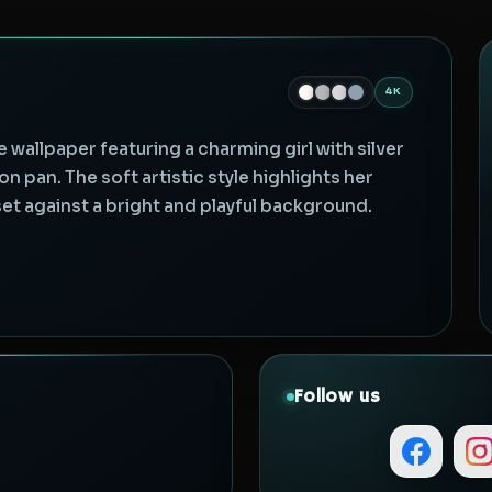
4K
e wallpaper featuring a charming girl with silver
on pan. The soft artistic style highlights her
set against a bright and playful background.
Follow us