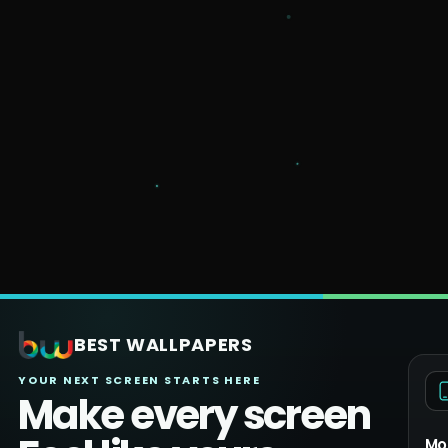
BEST WALLPAPERS
YOUR NEXT SCREEN STARTS HERE
Make every screen
Mo