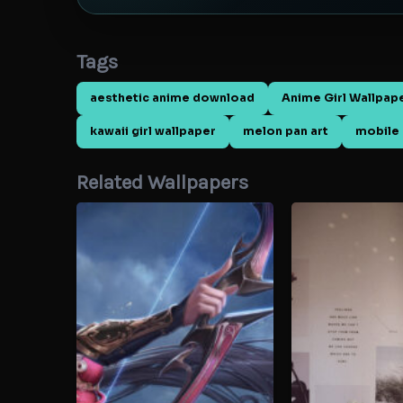
Tags
aesthetic anime download
Anime Girl Wallpap
kawaii girl wallpaper
melon pan art
mobile 
Related Wallpapers