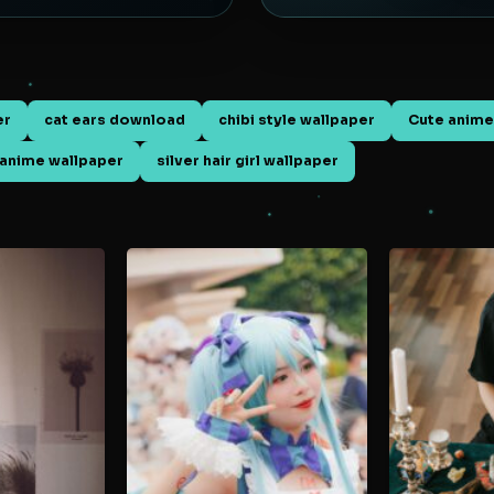
er
cat ears download
chibi style wallpaper
Cute anime
anime wallpaper
silver hair girl wallpaper