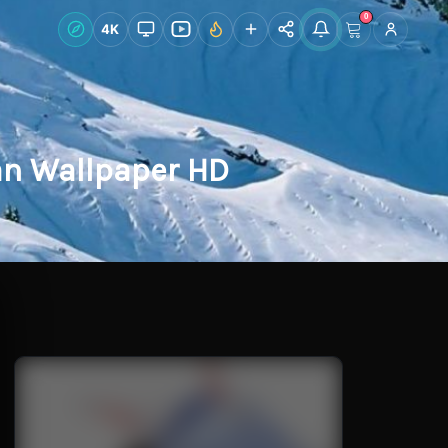
0
Live Wallpapers
4K
Discover
Accoun
an Wallpaper HD