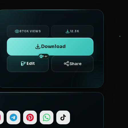
870K VIEWS
12.3K
Download
1 cr
Share
Edit