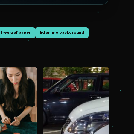
 free wallpaper
hd anime background