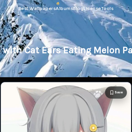
Best Wallpapers
Albums
Blog
License
Tools
l with Cat Ears Eating Melon P
Save