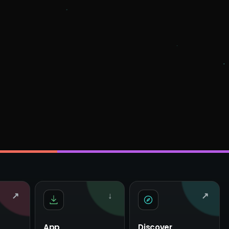
↗
↓
↗
App
Discover