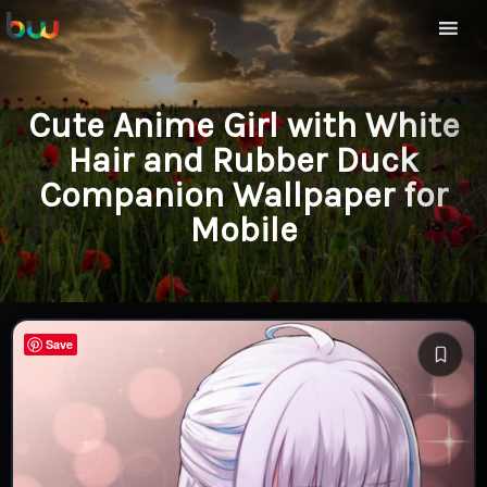
Cute Anime Girl with White
Hair and Rubber Duck
Companion Wallpaper for
Mobile
Save
Save