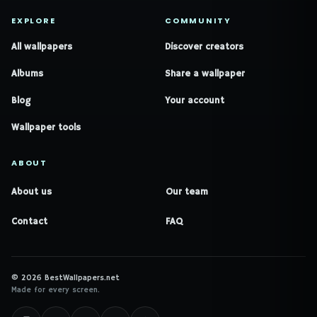
EXPLORE
COMMUNITY
All wallpapers
Discover creators
Albums
Share a wallpaper
Blog
Your account
Wallpaper tools
ABOUT
About us
Our team
Contact
FAQ
© 2026 BestWallpapers.net
Made for every screen.