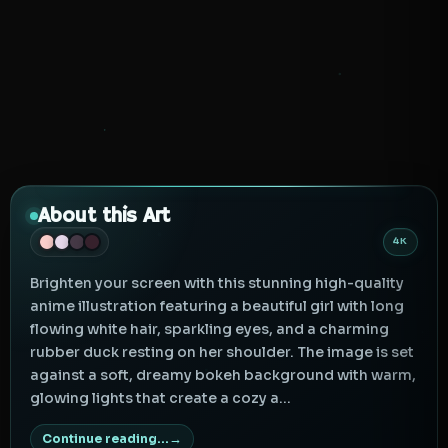
About this Art
4K
Brighten your screen with this stunning high-quality
anime illustration featuring a beautiful girl with long
flowing white hair, sparkling eyes, and a charming
rubber duck resting on her shoulder. The image is set
against a soft, dreamy bokeh background with warm,
glowing lights that create a cozy a...
Continue reading...