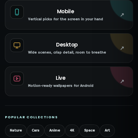
Mobile
↗
Vertical picks for the screen in your hand
Desktop
↗
Wide scenes, crisp detail, room to breathe
Live
↗
Motion-ready wallpapers for Android
POPULAR COLLECTIONS
Nature
Cars
Anime
4K
Space
Art