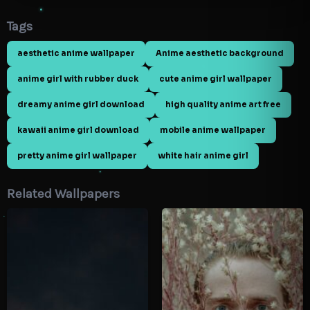
Tags
aesthetic anime wallpaper
Anime aesthetic background
anime girl with rubber duck
cute anime girl wallpaper
dreamy anime girl download
high quality anime art free
kawaii anime girl download
mobile anime wallpaper
pretty anime girl wallpaper
white hair anime girl
Related Wallpapers