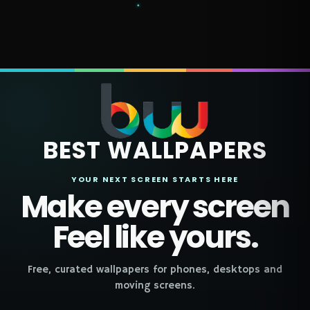
BEST WALLPAPERS
YOUR NEXT SCREEN STARTS HERE
Make every screen
Feel like yours.
Free, curated wallpapers for phones, desktops and
moving screens.