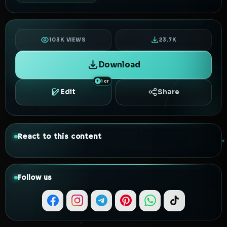
103K VIEWS
23.7K
Download
1 cr
Edit
Share
React to this content
Follow us