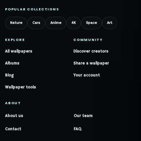
POPULAR COLLECTIONS
Nature
Cars
Anime
4K
Space
Art
EXPLORE
COMMUNITY
All wallpapers
Discover creators
Albums
Share a wallpaper
Blog
Your account
Wallpaper tools
ABOUT
About us
Our team
Contact
FAQ