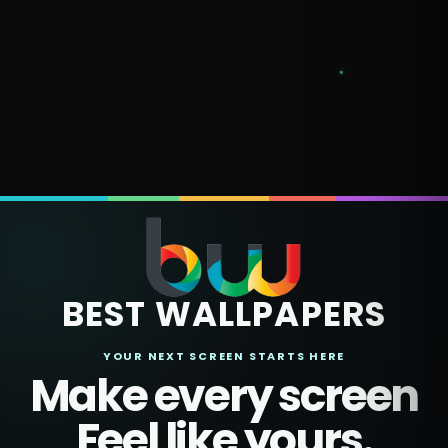
BEST WALLPAPERS
YOUR NEXT SCREEN STARTS HERE
Make every screen
Feel like yours.