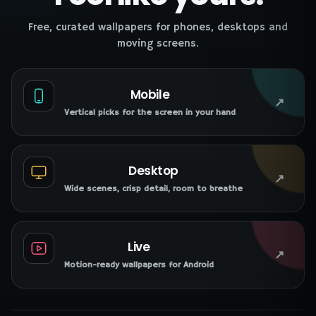
Free, curated wallpapers for phones, desktops and
moving screens.
Mobile
↗
Vertical picks for the screen in your hand
Desktop
↗
Wide scenes, crisp detail, room to breathe
Live
↗
Motion-ready wallpapers for Android