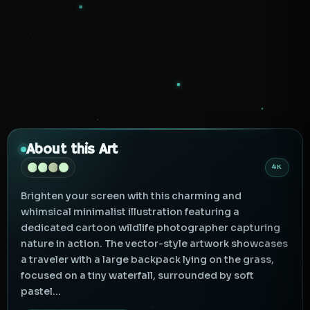
About this Art
4K
Brighten your screen with this charming and
whimsical minimalist illustration featuring a
dedicated cartoon wildlife photographer capturing
nature in action. The vector-style artwork showcases
a traveler with a large backpack lying on the grass,
focused on a tiny waterfall, surrounded by soft
pastel...