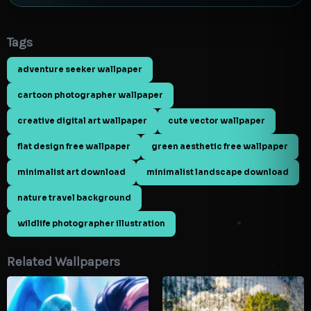
Tags
adventure seeker wallpaper
cartoon photographer wallpaper
creative digital art wallpaper
cute vector wallpaper
flat design free wallpaper
green aesthetic free wallpaper
minimalist art download
minimalist landscape download
nature travel background
wildlife photographer illustration
Related Wallpapers