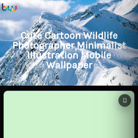
Cute Cartoon Wildlife
Photographer Minimalist
Illustration Mobile
Wallpaper
Save