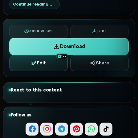
Continue reading...
389K VIEWS
12.8K
Download
1 cr
Edit
Share
React to this content
Follow us