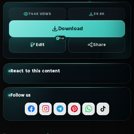
744K VIEWS
39.8K
Download
1 cr
Edit
Share
React to this content
Follow us