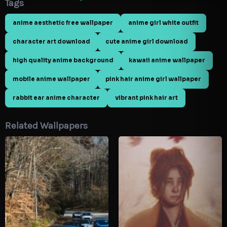
Tags
anime aesthetic free wallpaper
anime girl white outfit
character art download
cute anime girl download
high quality anime background
kawaii anime wallpaper
mobile anime wallpaper
pink hair anime girl wallpaper
rabbit ear anime character
vibrant pink hair art
Related Wallpapers