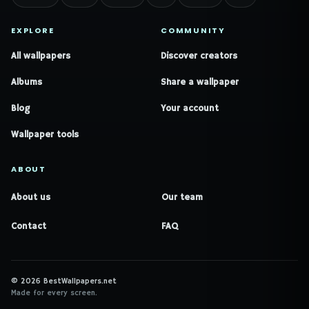
EXPLORE
COMMUNITY
All wallpapers
Discover creators
Albums
Share a wallpaper
Blog
Your account
Wallpaper tools
ABOUT
About us
Our team
Contact
FAQ
© 2026 BestWallpapers.net
Made for every screen.