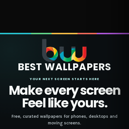
BEST WALLPAPERS
YOUR NEXT SCREEN STARTS HERE
Make every screen
Feel like yours.
Free, curated wallpapers for phones, desktops and
moving screens.