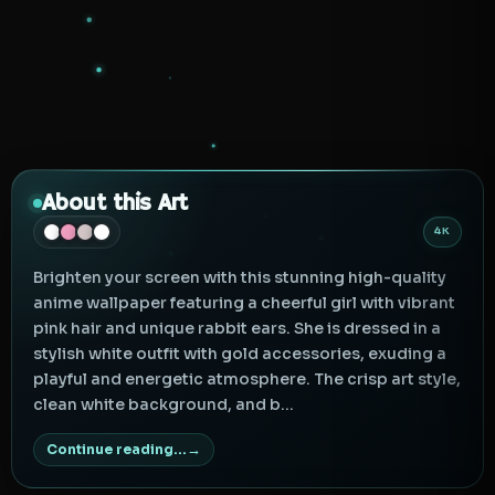
About this Art
4K
Brighten your screen with this stunning high-quality
anime wallpaper featuring a cheerful girl with vibrant
pink hair and unique rabbit ears. She is dressed in a
stylish white outfit with gold accessories, exuding a
playful and energetic atmosphere. The crisp art style,
clean white background, and b...
Continue reading...