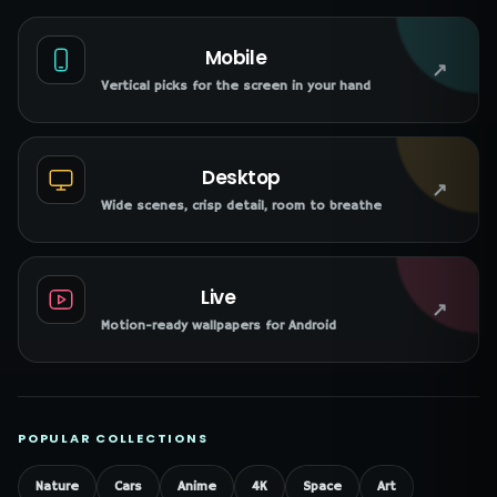
Mobile
↗
Vertical picks for the screen in your hand
Desktop
↗
Wide scenes, crisp detail, room to breathe
Live
↗
Motion-ready wallpapers for Android
POPULAR COLLECTIONS
Nature
Cars
Anime
4K
Space
Art