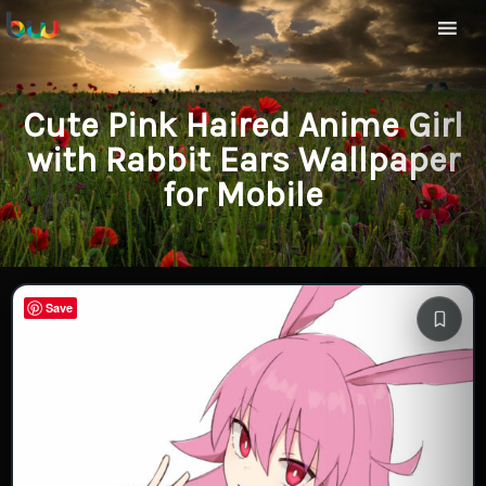
Cute Pink Haired Anime Girl
with Rabbit Ears Wallpaper
for Mobile
Save
Save