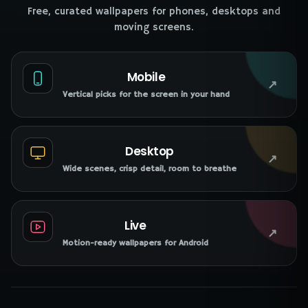
Free, curated wallpapers for phones, desktops and
moving screens.
Mobile
↗
Vertical picks for the screen in your hand
Desktop
↗
Wide scenes, crisp detail, room to breathe
Live
↗
Motion-ready wallpapers for Android