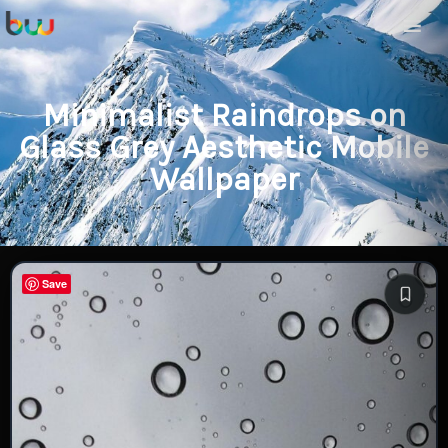
Minimalist Raindrops on
Glass Grey Aesthetic Mobile
Wallpaper
Save
Save