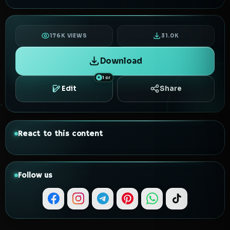
176K VIEWS
31.0K
Download
1 cr
Edit
Share
React to this content
Follow us