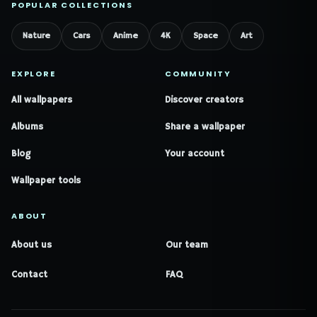
POPULAR COLLECTIONS
Nature
Cars
Anime
4K
Space
Art
EXPLORE
COMMUNITY
All wallpapers
Discover creators
Albums
Share a wallpaper
Blog
Your account
Wallpaper tools
ABOUT
About us
Our team
Contact
FAQ