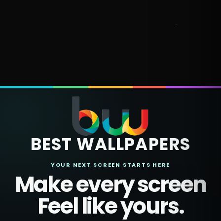
BEST WALLPAPERS
YOUR NEXT SCREEN STARTS HERE
Make every screen
Feel like yours.