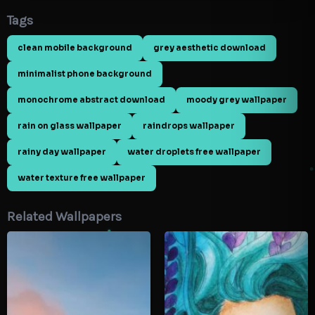
Tags
clean mobile background
grey aesthetic download
minimalist phone background
monochrome abstract download
moody grey wallpaper
rain on glass wallpaper
raindrops wallpaper
rainy day wallpaper
water droplets free wallpaper
water texture free wallpaper
Related Wallpapers