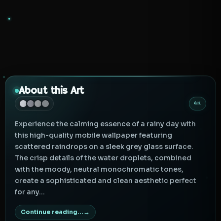
About this Art
4K
Experience the calming essence of a rainy day with
this high-quality mobile wallpaper featuring
scattered raindrops on a sleek grey glass surface.
The crisp details of the water droplets, combined
with the moody, neutral monochromatic tones,
create a sophisticated and clean aesthetic perfect
for any...
Continue reading...