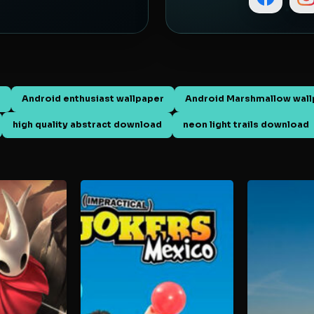
d
Android enthusiast wallpaper
Android Marshmallow wall
high quality abstract download
neon light trails download