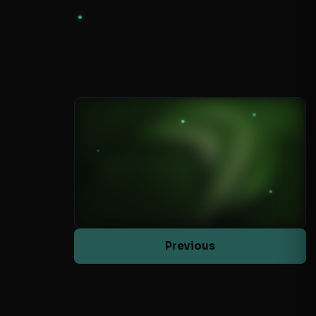
Previous