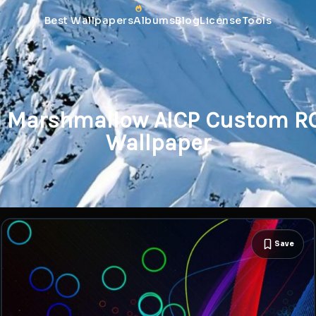
Best Wallpapers
Albums
Blog
License
Tools
d Marshmallow AICP Custom RO
Wallpaper
Save