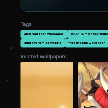
Tags
abstract tech wallpaper
AICP ROM backgroun
custom rom aesthetic
free mobile wallpaper
Related Wallpapers