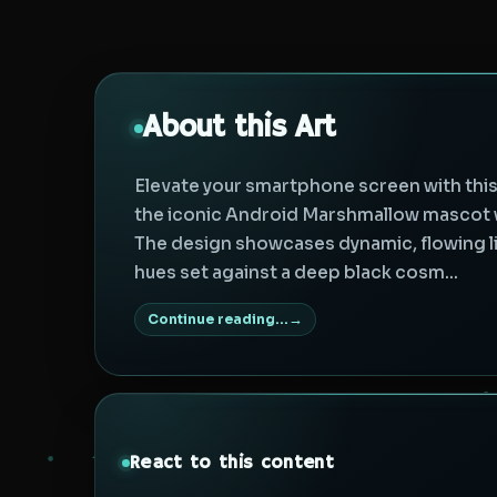
About this Art
Elevate your smartphone screen with this v
the iconic Android Marshmallow mascot wi
The design showcases dynamic, flowing ligh
hues set against a deep black cosm...
Continue reading...
React to this content