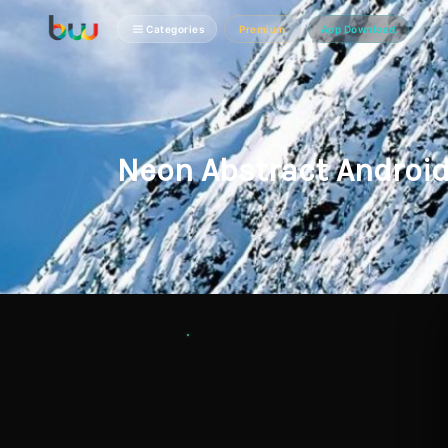
Categories
Premium
App Download
Neon Abstract Androi