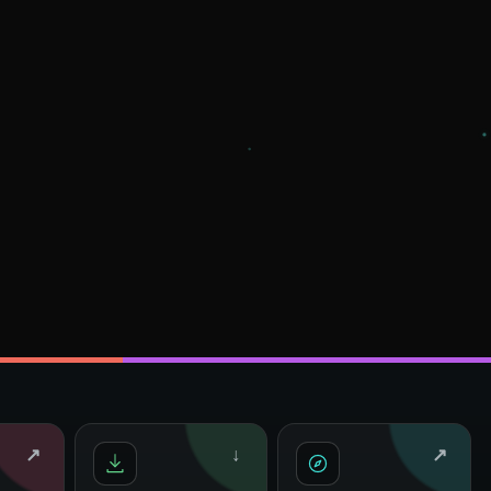
↗
↓
↗