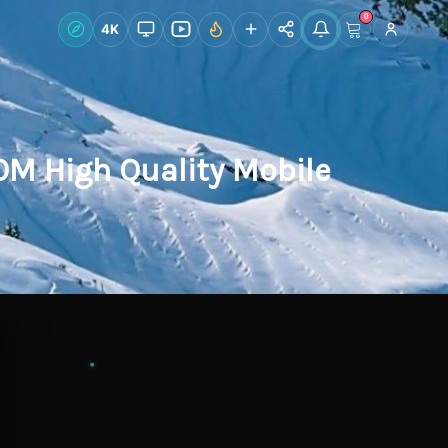
0
Live Wallpapers
4K
Discover
Accoun
M High Quality Mobile