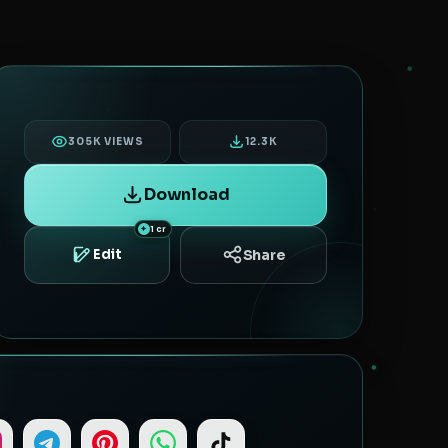
305K VIEWS
12.3K
Download
1 cr
Share
Edit