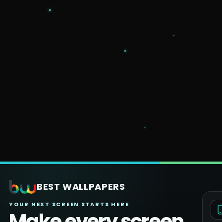
BEST WALLPAPERS
YOUR NEXT SCREEN STARTS HERE
Make every screen