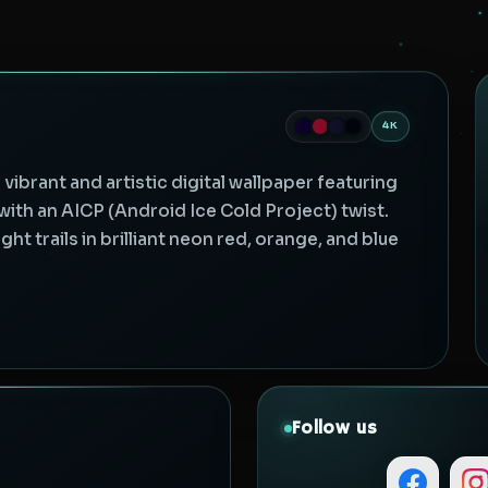
4K
ibrant and artistic digital wallpaper featuring
th an AICP (Android Ice Cold Project) twist.
t trails in brilliant neon red, orange, and blue
Follow us