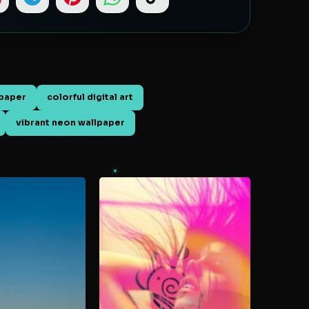
paper
colorful digital art
vibrant neon wallpaper