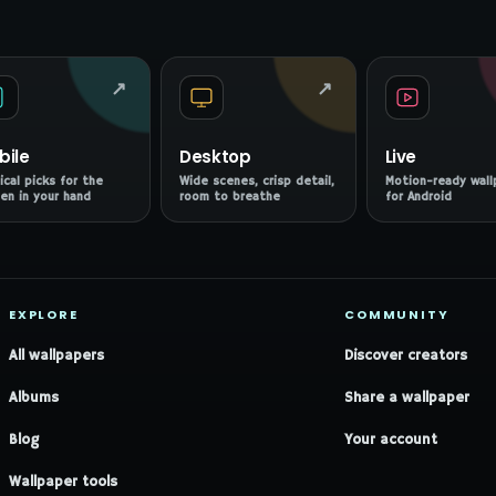
↗
↗
bile
Desktop
Live
ical picks for the
Wide scenes, crisp detail,
Motion-ready wall
en in your hand
room to breathe
for Android
EXPLORE
COMMUNITY
All wallpapers
Discover creators
Albums
Share a wallpaper
Blog
Your account
Wallpaper tools