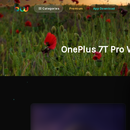
Categories
Premium
App Download
OnePlus 7T Pro 