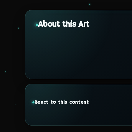
About this Art
React to this content