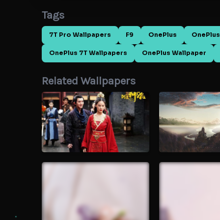
Tags
7T Pro Wallpapers
F9
OnePlus
OnePlus
OnePlus 7T Wallpapers
OnePlus Wallpaper
Related Wallpapers