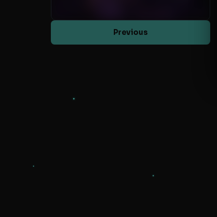
Previous