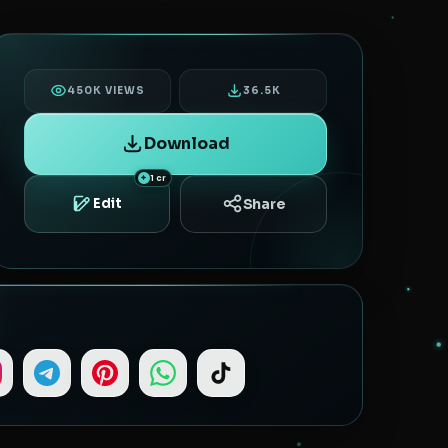
450K VIEWS
36.5K
Download
1 cr
Share
Edit