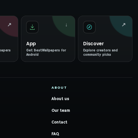
↗
↓
↗
App
Discover
papers
Get BestWallpapers for
Explore creators and
Android
community picks
ABOUT
About us
Our team
Contact
FAQ