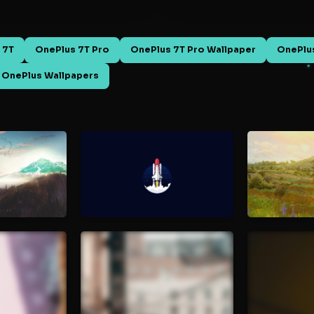
 7T
OnePlus 7T Pro
OnePlus 7T Pro Wallpaper
OnePlus
OnePlus Wallpapers