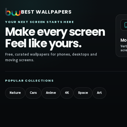
BEST WALLPAPERS
YOUR NEXT SCREEN STARTS HERE
Make every screen
Feel like yours.
Mo
Vert
scre
Free, curated wallpapers for phones, desktops and
moving screens.
POPULAR COLLECTIONS
Nature
Cars
Anime
4K
Space
Art