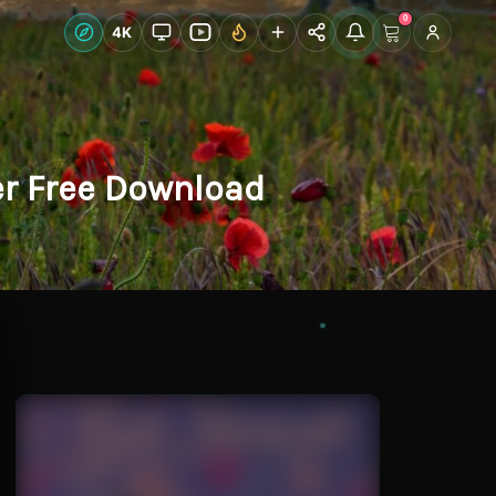
0
Live Wallpapers
4K
Discover
Accoun
er Free Download