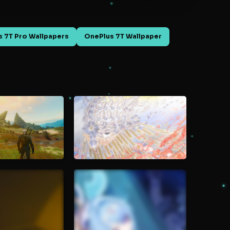
 7T Pro Wallpapers
OnePlus 7T Wallpaper