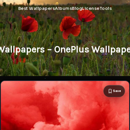
Best Wallpapers
Albums
Blog
License
Tools
Wallpapers – OnePlus Wallpap
Save