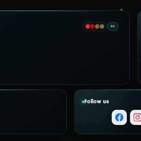
4K
Follow us