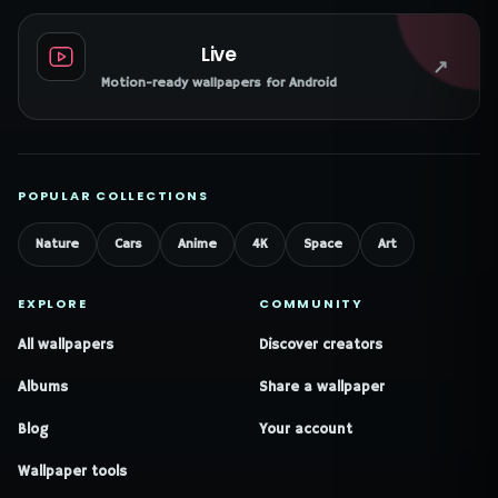
Live
↗
Motion-ready wallpapers for Android
POPULAR COLLECTIONS
Nature
Cars
Anime
4K
Space
Art
EXPLORE
COMMUNITY
All wallpapers
Discover creators
Albums
Share a wallpaper
Blog
Your account
Wallpaper tools