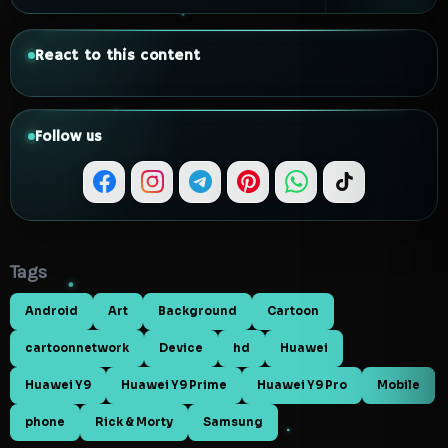
React to this content
Follow us
Tags
Android
Art
Background
Cartoon
cartoonnetwork
Device
hd
Huawei
Huawei Y9
Huawei Y9 Prime
Huawei Y9 Pro
Mobile
phone
Rick & Morty
Samsung