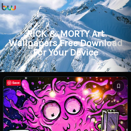
RICK & MORTY Art
Wallpapers Free Download
For Your Device
Save
Save