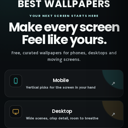
BEST WALLPAPERS
YOUR NEXT SCREEN STARTS HERE
Make every screen
Feel like yours.
Free, curated wallpapers for phones, desktops and
moving screens.
Mobile
↗
Vertical picks for the screen in your hand
Desktop
↗
Wide scenes, crisp detail, room to breathe