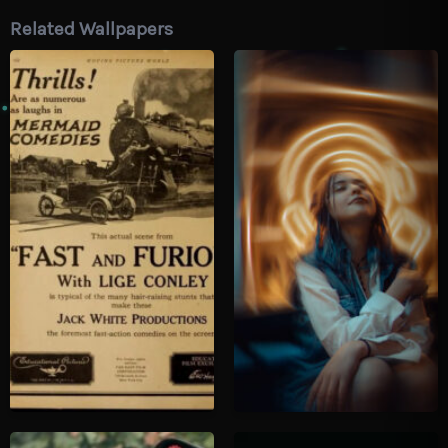
Related Wallpapers