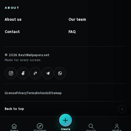
ABOUT
About us
Our team
Contact
FAQ
© 2026 BestWallpapers.net
Made for every screen.
License
Privacy
Terms
Refunds
Sitemap
↑
Back to top
Create
Home
Discover
Search
Profile