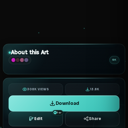
About this Art
4K
308K VIEWS
13.8K
Download
1 cr
Edit
Share