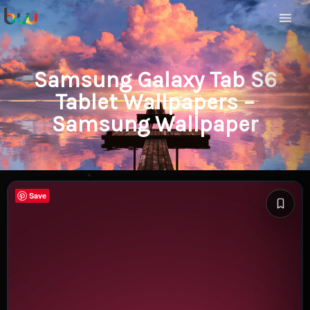
Samsung Galaxy Tab S6
Tablet Wallpapers –
Samsung Wallpaper
Save
Save