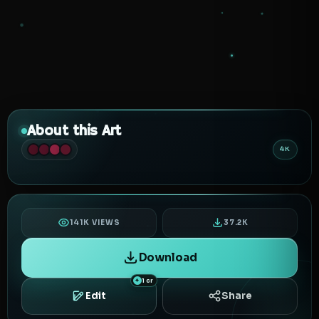
About this Art
4K
141K VIEWS
37.2K
Download
1 cr
Edit
Share