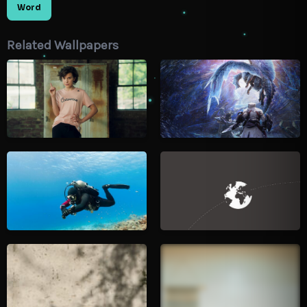
Word
Related Wallpapers