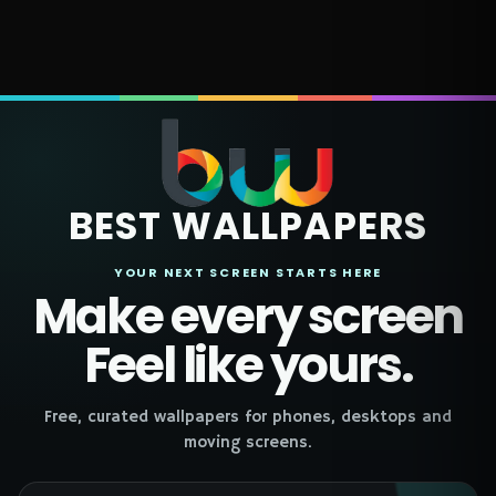
BEST WALLPAPERS
YOUR NEXT SCREEN STARTS HERE
Make every screen
Feel like yours.
Free, curated wallpapers for phones, desktops and
moving screens.