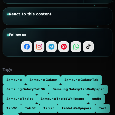
React to this content
Follow us
Tags
Samsung
Samsung Galaxy
Samsung Galaxy Tab
Samsung Galaxy Tab S6
Samsung Galaxy Tab Wallpaper
Samsung Tablet
Samsung Tablet Wallpaper
smile
Tab S6
Tab S7
Tablet
Tablet Wallpapers
Text