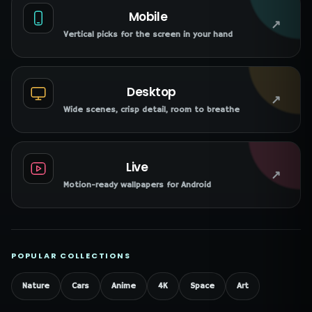
Mobile
↗
Vertical picks for the screen in your hand
Desktop
↗
Wide scenes, crisp detail, room to breathe
Live
↗
Motion-ready wallpapers for Android
POPULAR COLLECTIONS
Nature
Cars
Anime
4K
Space
Art