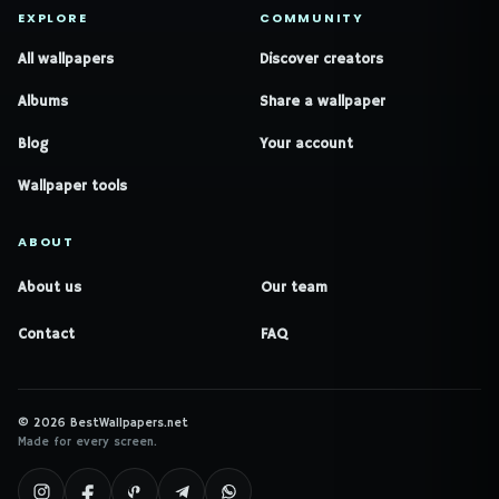
EXPLORE
COMMUNITY
All wallpapers
Discover creators
Albums
Share a wallpaper
Blog
Your account
Wallpaper tools
ABOUT
About us
Our team
Contact
FAQ
© 2026 BestWallpapers.net
Made for every screen.