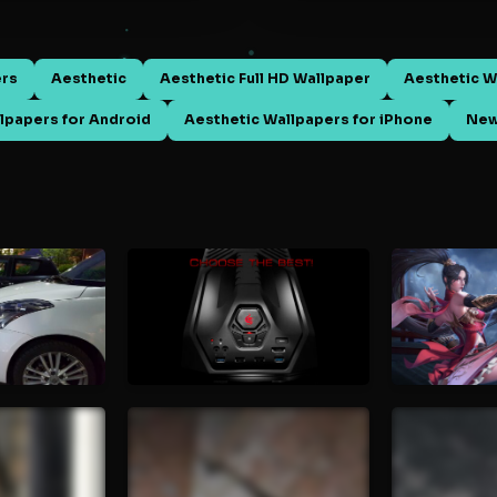
ers
Aesthetic
Aesthetic Full HD Wallpaper
Aesthetic W
lpapers for Android
Aesthetic Wallpapers for iPhone
New