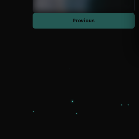
Previous