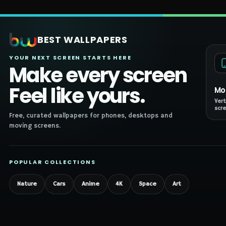
BEST WALLPAPERS
YOUR NEXT SCREEN STARTS HERE
Make every screen
Feel like yours.
Mo
Vert
scre
Free, curated wallpapers for phones, desktops and
moving screens.
POPULAR COLLECTIONS
Nature
Cars
Anime
4K
Space
Art