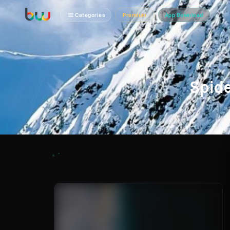
Categories
Premium
App Download
Spid