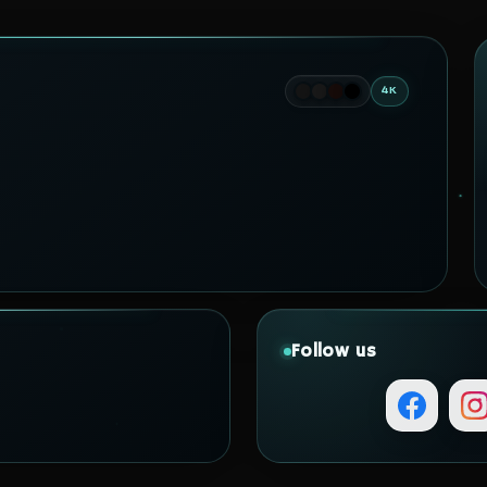
4K
Follow us