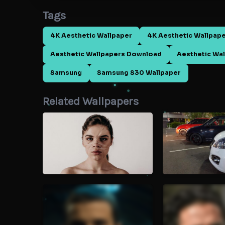
Tags
4K Aesthetic Wallpaper
4K Aesthetic Wallpap
Aesthetic Wallpapers Download
Aesthetic Wal
Samsung
Samsung S30 Wallpaper
Related Wallpapers