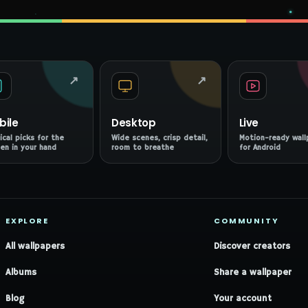
↗
↗
bile
Desktop
Live
ical picks for the
Wide scenes, crisp detail,
Motion-ready wall
en in your hand
room to breathe
for Android
EXPLORE
COMMUNITY
All wallpapers
Discover creators
Albums
Share a wallpaper
Blog
Your account