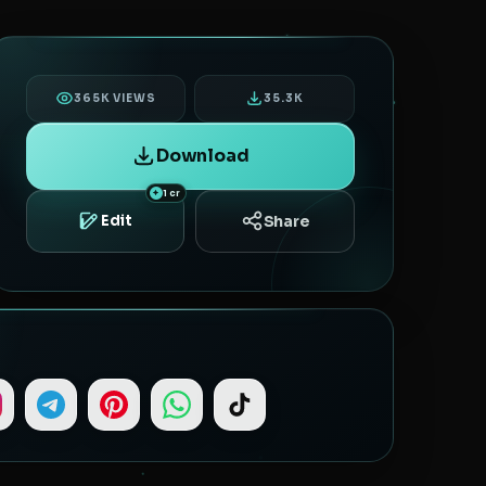
365K VIEWS
35.3K
Download
1 cr
Share
Edit