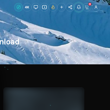
0
Live Wallpapers
4K
Discover
Accoun
nload