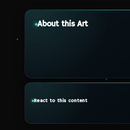
About this Art
React to this content