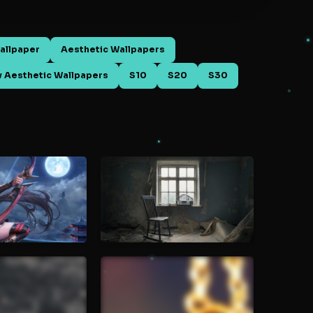
allpaper
Aesthetic Wallpapers
 Aesthetic Wallpapers
S10
S20
S30