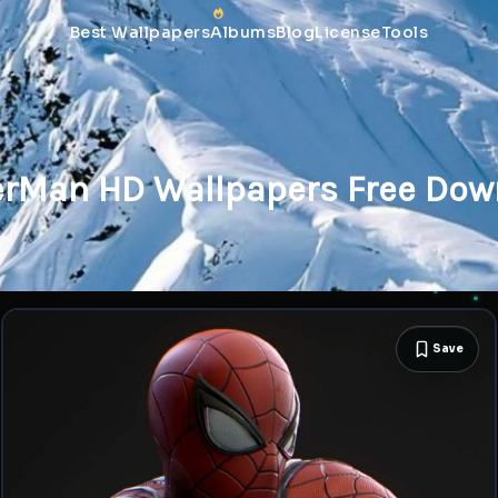
Best Wallpapers
Albums
Blog
License
Tools
erMan HD Wallpapers Free Dow
Save