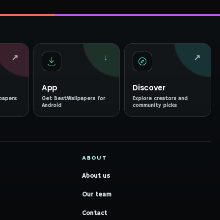
↗
↓
↗
App
Discover
papers
Get BestWallpapers for
Explore creators and
Android
community picks
ABOUT
About us
Our team
Contact