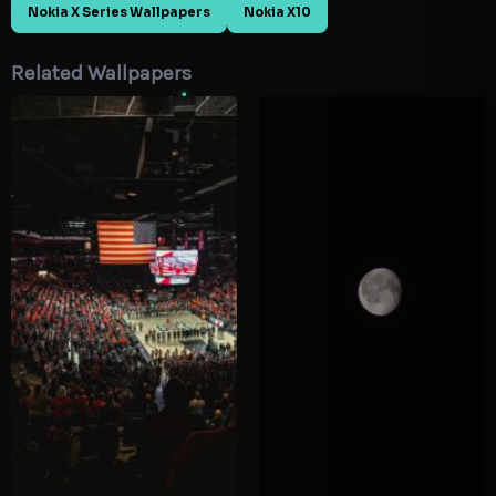
Nokia X Series Wallpapers
Nokia X10
Related Wallpapers