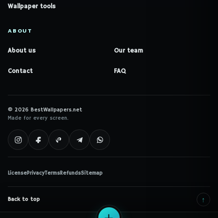
Wallpaper tools
ABOUT
About us
Our team
Contact
FAQ
© 2026 BestWallpapers.net
Made for every screen.
License
Privacy
Terms
Refunds
Sitemap
↑
Back to top