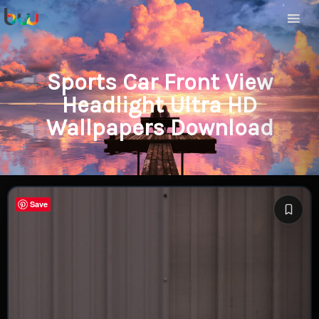
Sports Car Front View
Headlight Ultra HD
Wallpapers Download
Save
Save