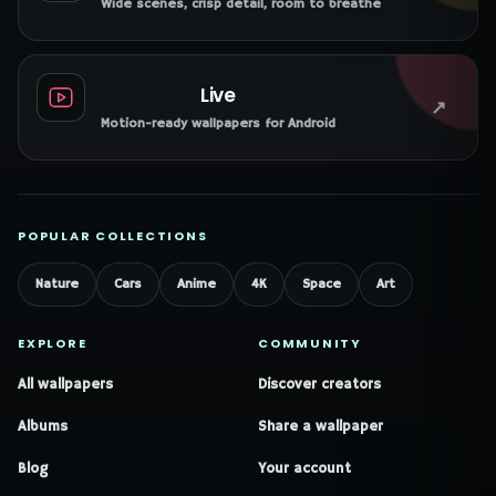
Wide scenes, crisp detail, room to breathe
Live
↗
Motion-ready wallpapers for Android
POPULAR COLLECTIONS
Nature
Cars
Anime
4K
Space
Art
EXPLORE
COMMUNITY
All wallpapers
Discover creators
Albums
Share a wallpaper
Blog
Your account