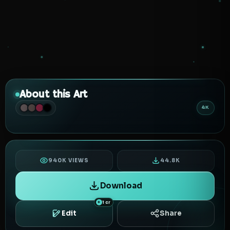
About this Art
4K
940K VIEWS
44.8K
Download
1 cr
Edit
Share