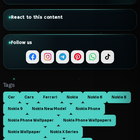
React to this content
Follow us
Tags
Car
Cars
Ferrari
Nokia
Nokia 6
Nokia 8
Nokia 9
Nokia New Model
Nokia Phone
Nokia Phone Wallpaper
Nokia Phone Wallpapers
Nokia Wallpaper
Nokia X Series