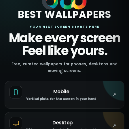
BEST WALLPAPERS
YOUR NEXT SCREEN STARTS HERE
Make every screen
Feel like yours.
Free, curated wallpapers for phones, desktops and
moving screens.
Mobile
↗
Vertical picks for the screen in your hand
Desktop
↗