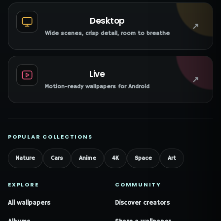
Desktop
↗
Wide scenes, crisp detail, room to breathe
Live
↗
Motion-ready wallpapers for Android
POPULAR COLLECTIONS
Nature
Cars
Anime
4K
Space
Art
EXPLORE
COMMUNITY
All wallpapers
Discover creators