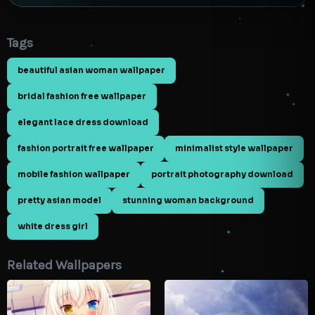
Tags
beautiful asian woman wallpaper
bridal fashion free wallpaper
elegant lace dress download
fashion portrait free wallpaper
minimalist style wallpaper
mobile fashion wallpaper
portrait photography download
pretty asian model
stunning woman background
white dress girl
Related Wallpapers