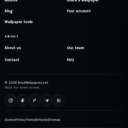
Albums
Share a wallpaper
Blog
Your account
Wallpaper tools
ABOUT
About us
Our team
Contact
FAQ
© 2026 BestWallpapers.net
Made for every screen.
License
Privacy
Terms
Refunds
Sitemap