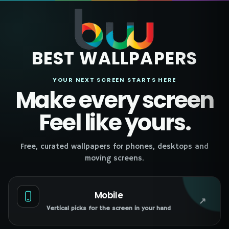
BEST WALLPAPERS
YOUR NEXT SCREEN STARTS HERE
Make every screen
Feel like yours.
Free, curated wallpapers for phones, desktops and
moving screens.
Mobile
↗
Vertical picks for the screen in your hand