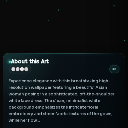
About this Art
4K
Experience elegance with this breathtaking high-
resolution wallpaper featuring a beautiful Asian
woman posing in a sophisticated, off-the-shoulder
white lace dress. The clean, minimalist white
background emphasizes the intricate floral
embroidery and sheer fabric textures of the gown,
while her flow...