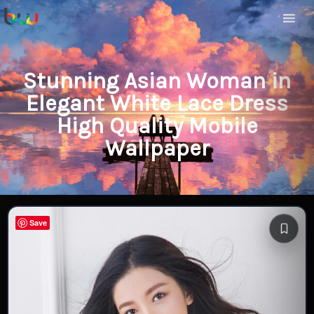
Stunning Asian Woman in
Elegant White Lace Dress
High Quality Mobile
Wallpaper
Save
Save