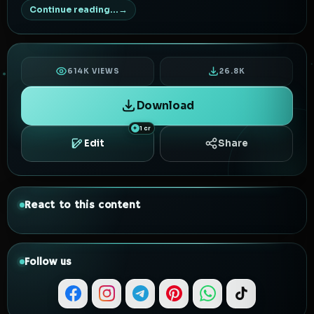
Continue reading...
614K VIEWS
26.8K
Download
1 cr
Edit
Share
React to this content
Follow us