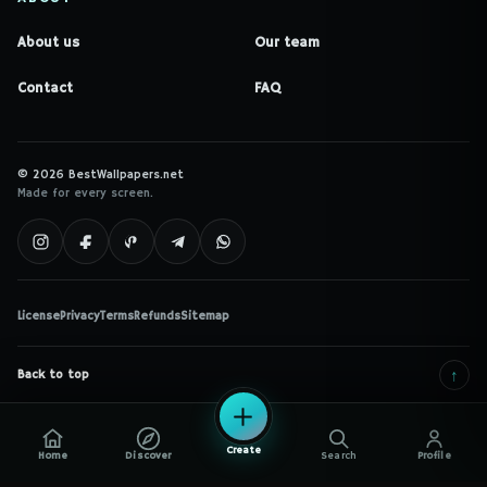
About us
Our team
Contact
FAQ
© 2026 BestWallpapers.net
Made for every screen.
License
Privacy
Terms
Refunds
Sitemap
↑
Back to top
Create
Home
Discover
Search
Profile