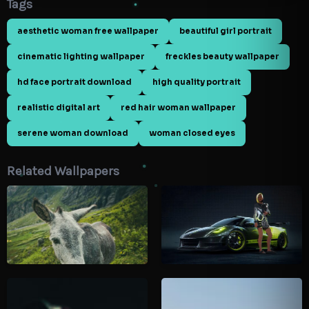
Tags
aesthetic woman free wallpaper
beautiful girl portrait
cinematic lighting wallpaper
freckles beauty wallpaper
hd face portrait download
high quality portrait
realistic digital art
red hair woman wallpaper
serene woman download
woman closed eyes
Related Wallpapers