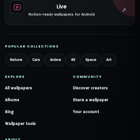
Live
↗
Motion-ready wallpapers for Android
POPULAR COLLECTIONS
Nature
Cars
Anime
4K
Space
Art
EXPLORE
COMMUNITY
All wallpapers
Discover creators
Albums
Share a wallpaper
Blog
Your account
Wallpaper tools
ABOUT