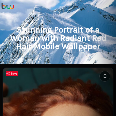
Stunning Portrait of a
Woman with Radiant Red
Hair Mobile Wallpaper
Save
Save