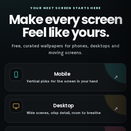
YOUR NEXT SCREEN STARTS HERE
Make every screen
Feel like yours.
Free, curated wallpapers for phones, desktops and
moving screens.
Mobile
↗
Vertical picks for the screen in your hand
Desktop
↗
Wide scenes, crisp detail, room to breathe