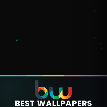
BEST WALLPAPERS