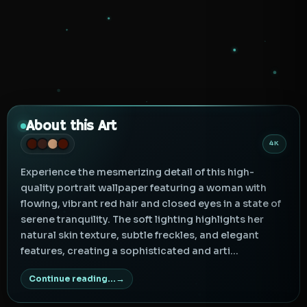
About this Art
4K
Experience the mesmerizing detail of this high-
quality portrait wallpaper featuring a woman with
flowing, vibrant red hair and closed eyes in a state of
serene tranquility. The soft lighting highlights her
natural skin texture, subtle freckles, and elegant
features, creating a sophisticated and arti...
Continue reading...