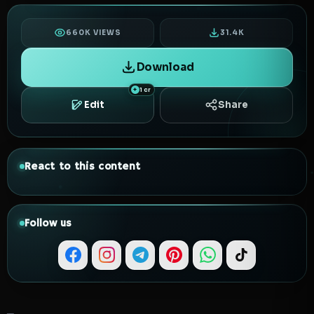
660K VIEWS
31.4K
Download
1 cr
Edit
Share
React to this content
Follow us