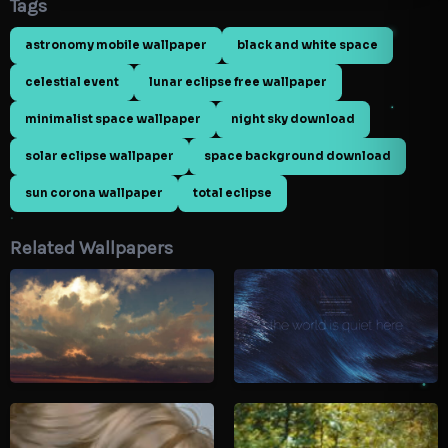
Tags
astronomy mobile wallpaper
black and white space
celestial event
lunar eclipse free wallpaper
minimalist space wallpaper
night sky download
solar eclipse wallpaper
space background download
sun corona wallpaper
total eclipse
Related Wallpapers