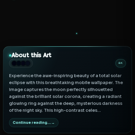
About this Art
4K
Experience the awe-inspiring beauty of a total solar
eclipse with this breathtaking mobile wallpaper. The
image captures the moon perfectly silhouetted
against the brilliant solar corona, creating a radiant
glowing ring against the deep, mysterious darkness
of the night sky. This high-contrast celes...
Continue reading...