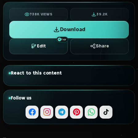
738K VIEWS
39.2K
Download
1 cr
Edit
Share
React to this content
Follow us