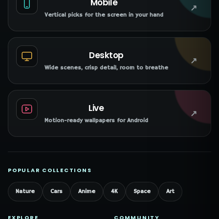
Mobile
↗
Vertical picks for the screen in your hand
Desktop
↗
Wide scenes, crisp detail, room to breathe
Live
↗
Motion-ready wallpapers for Android
POPULAR COLLECTIONS
Nature
Cars
Anime
4K
Space
Art
EXPLORE
COMMUNITY