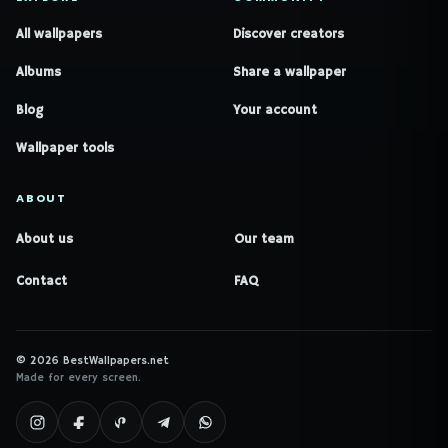
All wallpapers
Discover creators
Albums
Share a wallpaper
Blog
Your account
Wallpaper tools
ABOUT
About us
Our team
Contact
FAQ
© 2026 BestWallpapers.net
Made for every screen.