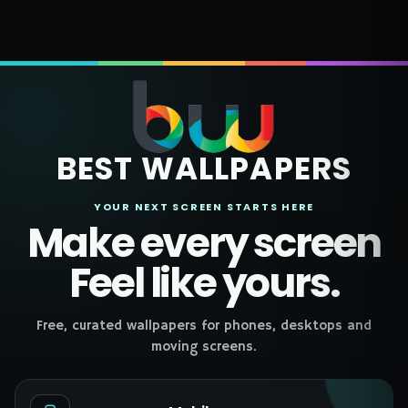
BEST WALLPAPERS
YOUR NEXT SCREEN STARTS HERE
Make every screen
Feel like yours.
Free, curated wallpapers for phones, desktops and
moving screens.