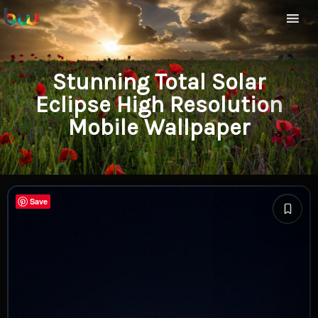
Stunning Total Solar
Eclipse High Resolution
Mobile Wallpaper
Save
Save