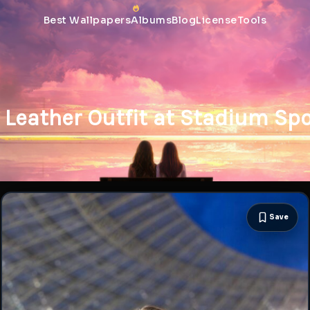
Best Wallpapers
Albums
Blog
License
Tools
Leather Outfit at Stadium Spo
Save