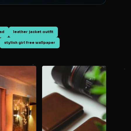
oad
leather jacket outfit
stylish girl free wallpaper