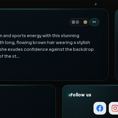
4K
n and sports energy with this stunning
h long, flowing brown hair wearing a stylish
, she exudes confidence against the backdrop
 the st...
Follow us