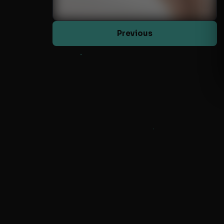
Previous