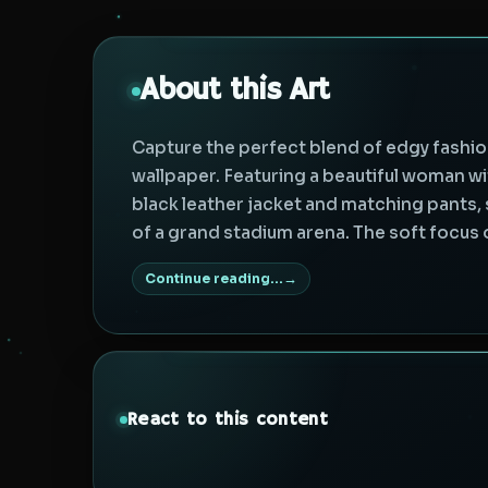
About this Art
Capture the perfect blend of edgy fashio
wallpaper. Featuring a beautiful woman wit
black leather jacket and matching pants
of a grand stadium arena. The soft focus of
Continue reading...
React to this content