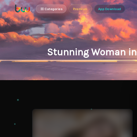
Categories
Premium
App Download
Stunning Woman in 