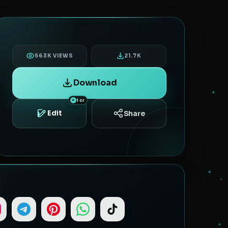
563K VIEWS
21.7K
Download
1 cr
Share
Edit