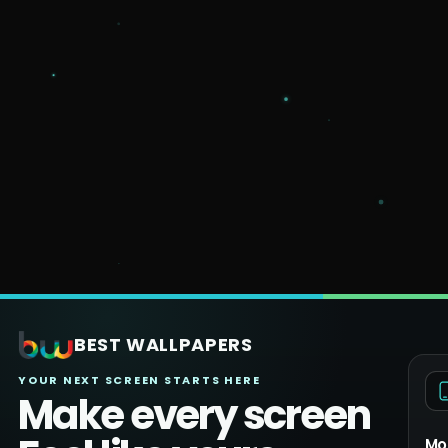
BEST WALLPAPERS
YOUR NEXT SCREEN STARTS HERE
Make every screen
Mo