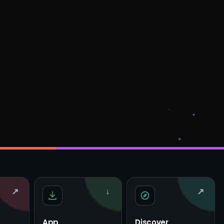
↗
↓
↗
App
Discover