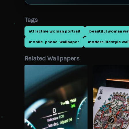
Tags
attractive woman portrait
beautiful woman wa
mobile-phone-wallpaper
modern lifestyle wa
Related Wallpapers