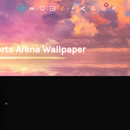
0
Live Wallpapers
4K
Discover
Accoun
rts Arena Wallpaper