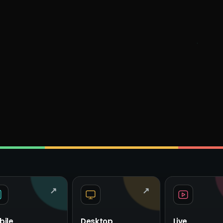
↗
↗
bile
Desktop
Live