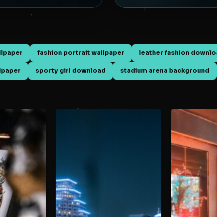
llpaper
fashion portrait wallpaper
leather fashion downl
llpaper
sporty girl download
stadium arena background