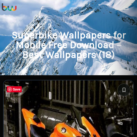
Superbike Wallpapers for
Mobile Free Download –
Best Wallpapers (18)
Save
Save