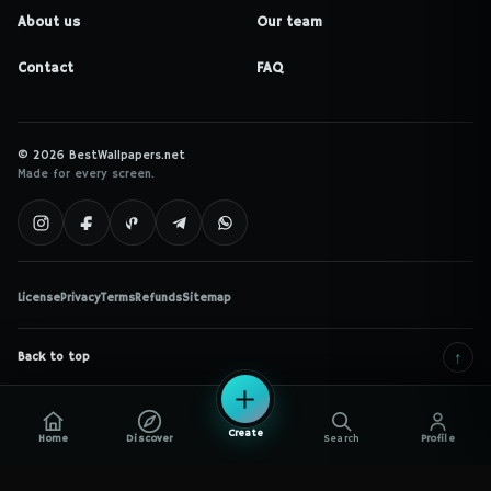
About us
Our team
Contact
FAQ
© 2026 BestWallpapers.net
Made for every screen.
License
Privacy
Terms
Refunds
Sitemap
↑
Back to top
Create
Home
Discover
Search
Profile