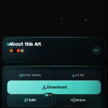
About this Art
4K
573K VIEWS
33.0K
Download
1 cr
Edit
Share