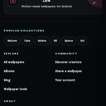
Live
↗
Motion-ready wallpapers for Android
POPULAR COLLECTIONS
Nature
Cars
Anime
4K
Space
Art
EXPLORE
COMMUNITY
All wallpapers
Discover creators
Albums
Share a wallpaper
Blog
Your account
Wallpaper tools
ABOUT