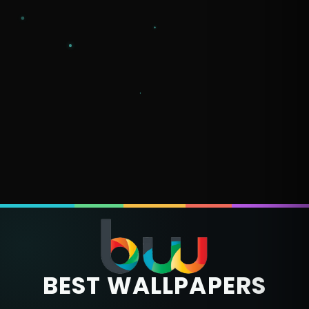
BEST WALLPAPERS