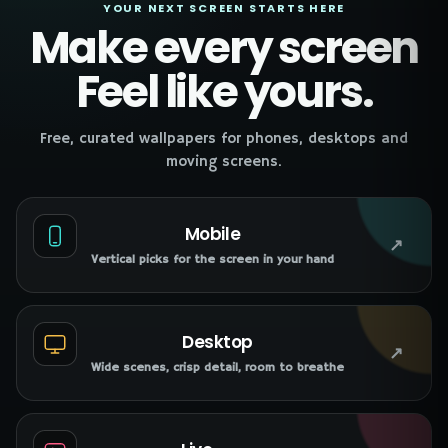
YOUR NEXT SCREEN STARTS HERE
Make every screen
Feel like yours.
Free, curated wallpapers for phones, desktops and
moving screens.
Mobile
↗
Vertical picks for the screen in your hand
Desktop
↗
Wide scenes, crisp detail, room to breathe