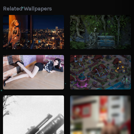
Related Wallpapers