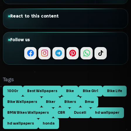
React to this content
Follow us
Tags
1000r
Best Wallpapers
Bike
Bike Girl
Bike Life
Bike Wallpapers
Biker
Bikers
Bmw
BMW Bikes Wallpapers
CBR
Ducati
hd wallpaper
hd wallpapers
honda