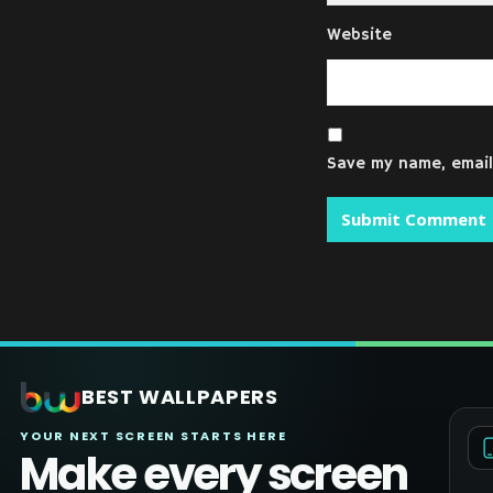
Website
Save my name, email,
BEST WALLPAPERS
YOUR NEXT SCREEN STARTS HERE
Make every screen