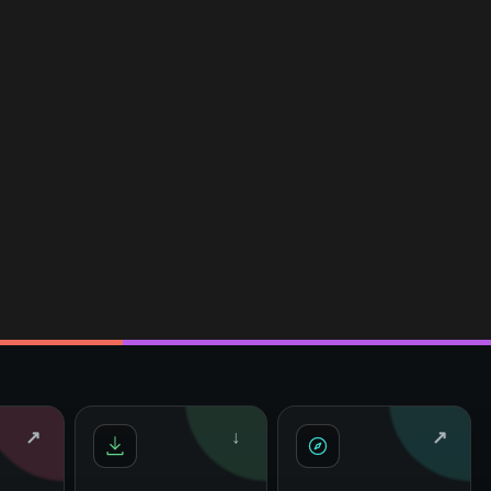
↗
↓
↗