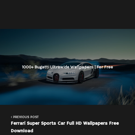
1000+ Bugatti Ultrawide Wallpapers | For Free
PREVIOUS POST
Ferrari Super Sports Car Full HD Wallpapers Free
Download