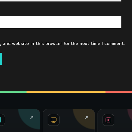
 and website in this browser for the next time I comment.
↗
↗