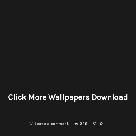
Click More Wallpapers Download
Leave a comment
248
0