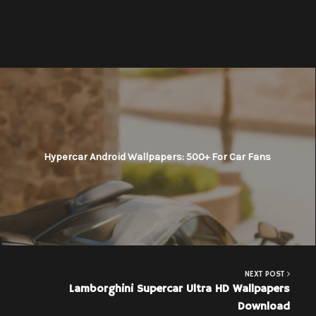
Hypercar Android Wallpapers: 500+ For Car Fans
NEXT POST
Lamborghini Supercar Ultra HD Wallpapers
Download