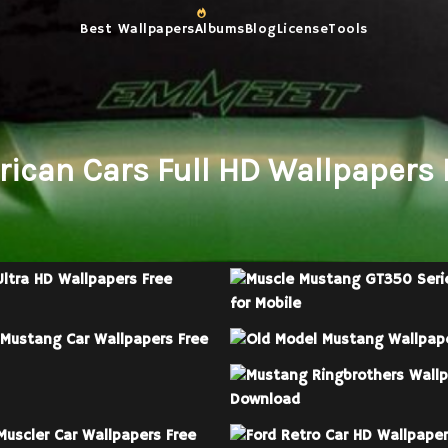
Best Wallpapers
Albums
Blog
License
Tools
rican Cars Full HD Wallpapers