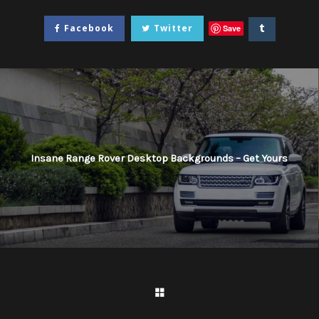
Facebook
Twitter
Save
Insane Range Rover Desktop Backgrounds – Get Yours