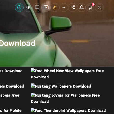
0
Live Wallpapers
4K
Discover
Account
 Download