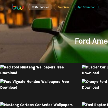
Categories
Premium
App Download
Ford Ame