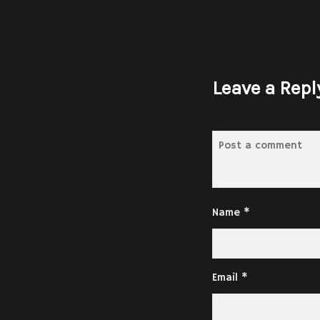
Leave a Repl
Name
*
Email
*