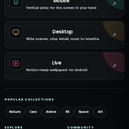
Mobile
↗
Vertical picks for the screen in your hand
Desktop
↗
Wide scenes, crisp detail, room to breathe
Live
↗
Motion-ready wallpapers for Android
POPULAR COLLECTIONS
Nature
Cars
Anime
4K
Space
Art
EXPLORE
COMMUNITY