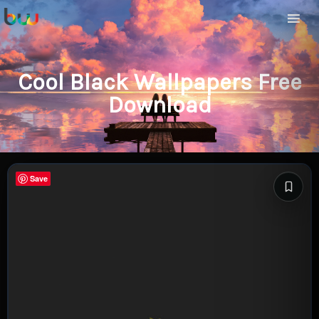
Cool Black Wallpapers Free
Download
Save
Save