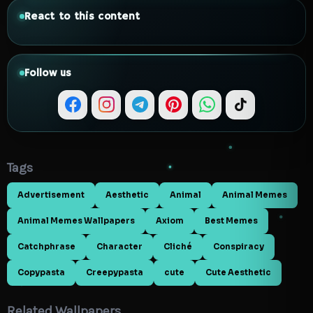
React to this content
Follow us
Tags
Advertisement
Aesthetic
Animal
Animal Memes
Animal Memes Wallpapers
Axiom
Best Memes
Catchphrase
Character
Cliché
Conspiracy
Copypasta
Creepypasta
cute
Cute Aesthetic
Related Wallpapers