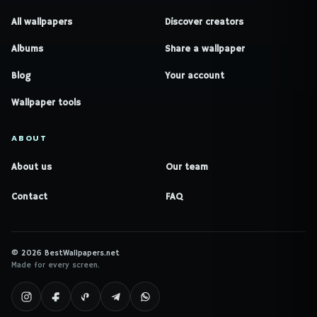
All wallpapers
Discover creators
Albums
Share a wallpaper
Blog
Your account
Wallpaper tools
ABOUT
About us
Our team
Contact
FAQ
© 2026 BestWallpapers.net
Made for every screen.