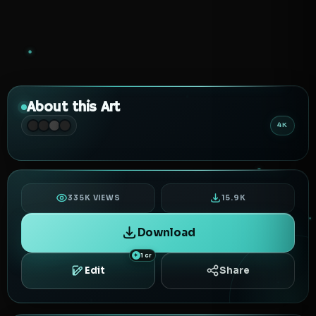
About this Art
4K
335K VIEWS
15.9K
Download
1 cr
Edit
Share