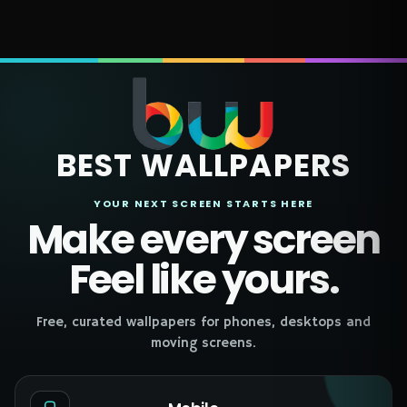
BEST WALLPAPERS
YOUR NEXT SCREEN STARTS HERE
Make every screen
Feel like yours.
Free, curated wallpapers for phones, desktops and
moving screens.