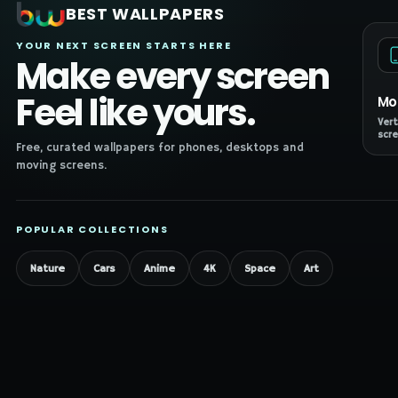
BEST WALLPAPERS
YOUR NEXT SCREEN STARTS HERE
Make every screen
Feel like yours.
Mo
Vert
scre
Free, curated wallpapers for phones, desktops and
moving screens.
POPULAR COLLECTIONS
Nature
Cars
Anime
4K
Space
Art