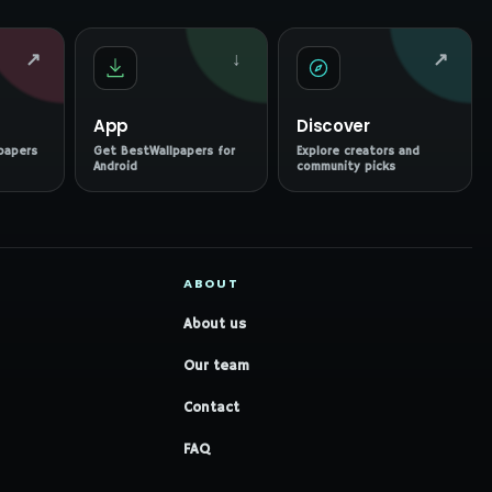
↗
↓
↗
App
Discover
papers
Get BestWallpapers for
Explore creators and
Android
community picks
ABOUT
About us
Our team
Contact
FAQ