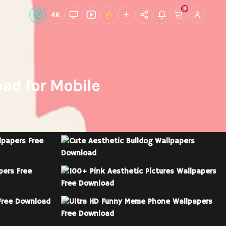
0
Live Wallpapers
4K
Discover
Account
ad for Mobile