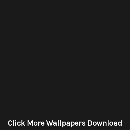
Click More Wallpapers Download