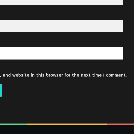
 and website in this browser for the next time I comment.