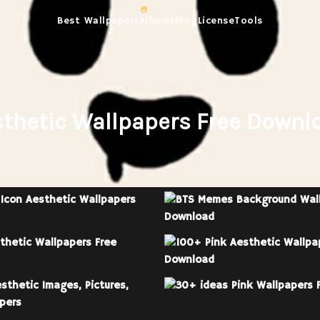
Best Wallpapers
Albums
Blog
License
Tools
sthetic Wallpapers Free Downlo