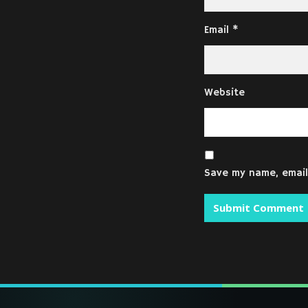
Email
*
Website
Save my name, email,