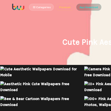
Categories
Premium
App Download
Cute Pink Ae