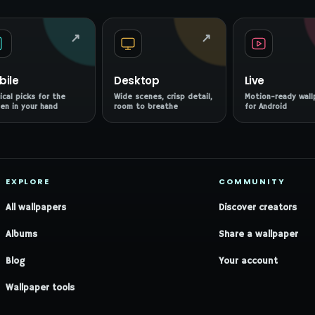
↗
↗
bile
Desktop
Live
ical picks for the
Wide scenes, crisp detail,
Motion-ready wall
en in your hand
room to breathe
for Android
EXPLORE
COMMUNITY
All wallpapers
Discover creators
Albums
Share a wallpaper
Blog
Your account
Wallpaper tools