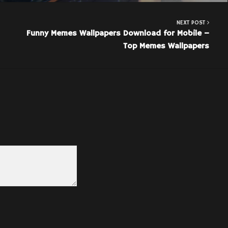
NEXT POST
Funny Memes Wallpapers Download for Mobile –
Top Memes Wallpapers