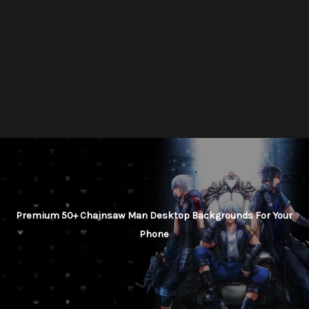
Premium 50+ Chainsaw Man Desktop Backgrounds For Your
Phone