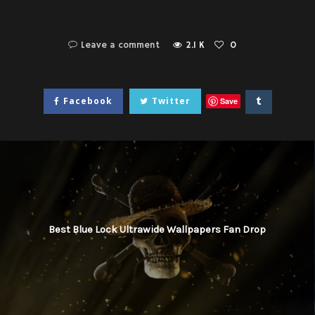
Leave a comment
2.1 K
0
Facebook
Twitter
Save
Best Blue Lock Ultrawide Wallpapers Fan Drop