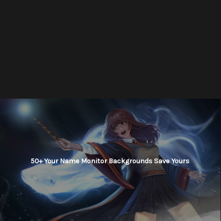
50+ Your Name Monitor Backgrounds Save Yours