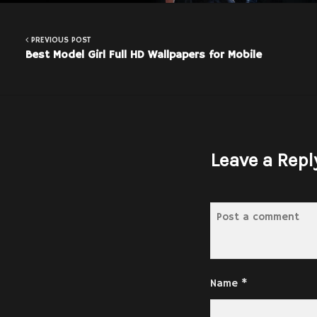
PREVIOUS POST
Best Model Girl Full HD Wallpapers for Mobile
Leave a Repl
Name
*